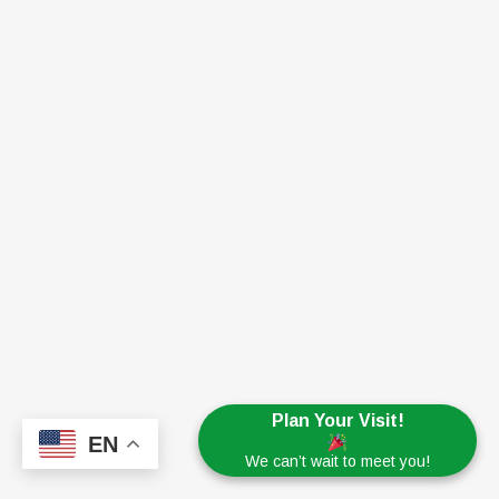
Plan Your Visit!
EN
We can’t wait to meet you!