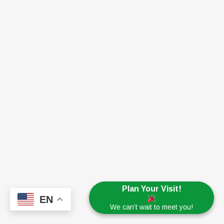
Plan Your Visit!
EN
We can’t wait to meet you!