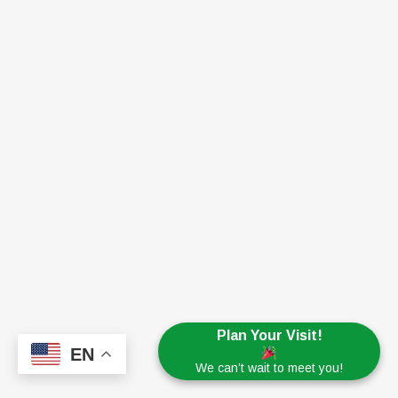
Plan Your Visit!
EN
We can’t wait to meet you!