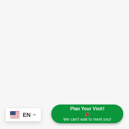
Plan Your Visit!
EN
We can’t wait to meet you!