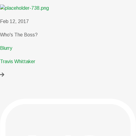
Feb 12, 2017
Who's The Boss?
Blurry
Travis Whittaker