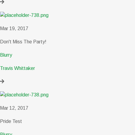
Mar 19, 2017
Don't Miss The Party!
Blurry
Travis Whittaker
Mar 12, 2017
Pride Test
Blurry