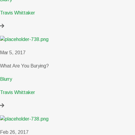
Travis Whittaker
Mar 5, 2017
What Are You Burying?
Blurry
Travis Whittaker
Feb 26, 2017