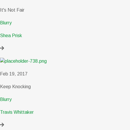
It's Not Fair
Blurry
Shea Prisk
Feb 19, 2017
Keep Knocking
Blurry
Travis Whittaker