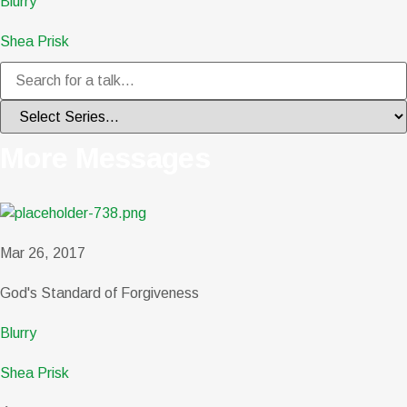
Blurry
Shea Prisk
More Messages
Mar 26, 2017
God's Standard of Forgiveness
Blurry
Shea Prisk