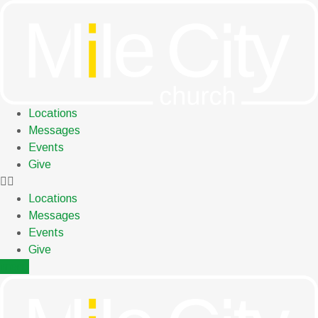
Skip
to
content
Locations
Messages
Events
Give
Locations
Messages
Events
Give
menu