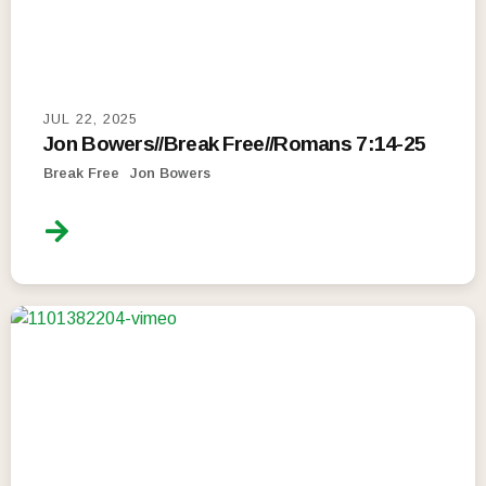
JUL 22, 2025
Jon Bowers//Break Free//Romans 7:14-25
Break Free
Jon Bowers