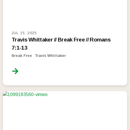
JUL 15, 2025
Travis Whittaker // Break Free // Romans
7:1-13
Break Free
Travis Whittaker