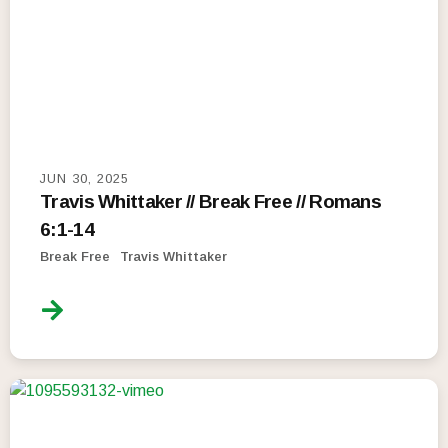
JUN 30, 2025
Travis Whittaker // Break Free // Romans
6:1-14
Break Free
Travis Whittaker