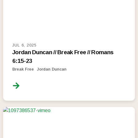
JUL 6, 2025
Jordan Duncan // Break Free // Romans
6:15-23
Break Free
Jordan Duncan