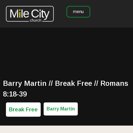
menu
Barry Martin // Break Free // Romans
8:18-39
Break Free
Barry Martin