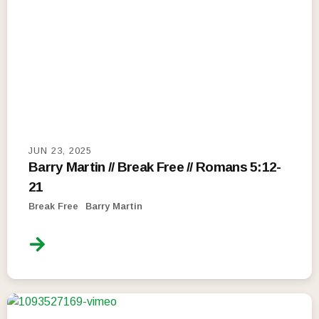
JUN 23, 2025
Barry Martin // Break Free // Romans 5:12-
21
Break Free
Barry Martin