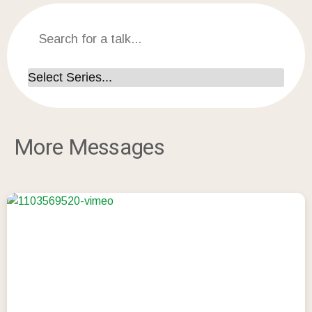
More Messages