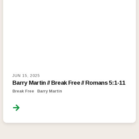
JUN 15, 2025
Barry Martin // Break Free // Romans 5:1-11
Break Free
Barry Martin