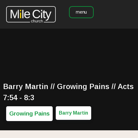
menu
Barry Martin // Growing Pains // Acts
7:54 - 8:3
Growing Pains
Barry Martin