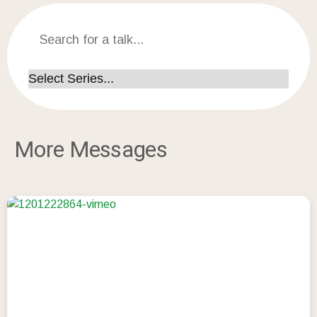
More Messages