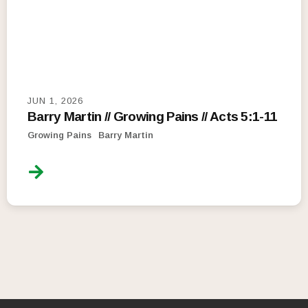
JUN 1, 2026
Barry Martin // Growing Pains // Acts 5:1-11
Growing Pains
Barry Martin