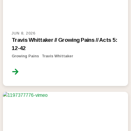
JUN 8, 2026
Travis Whittaker // Growing Pains // Acts 5:
12-42
Growing Pains
Travis Whittaker