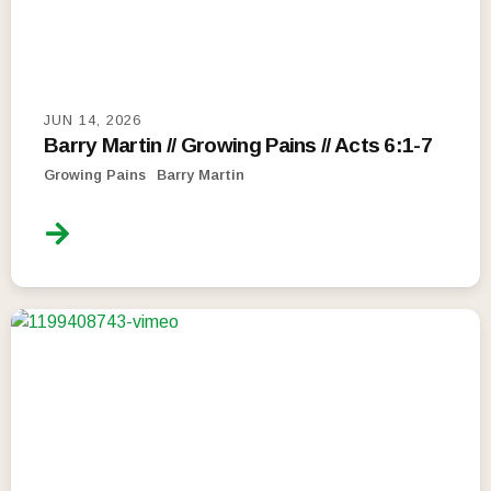
JUN 14, 2026
Barry Martin // Growing Pains // Acts 6:1-7
Growing Pains
Barry Martin