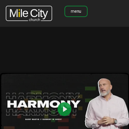
menu
Play