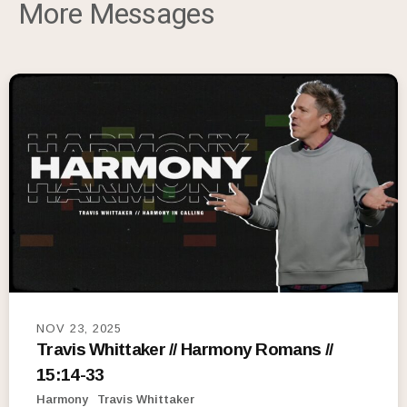
More Messages
NOV 23, 2025
Travis Whittaker // Harmony Romans //
15:14-33
Harmony
Travis Whittaker