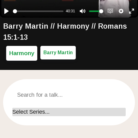
40:31
Play
Mute
Enable capti
Setting
Ent
Barry Martin // Harmony // Romans
15:1-13
Harmony
Barry Martin