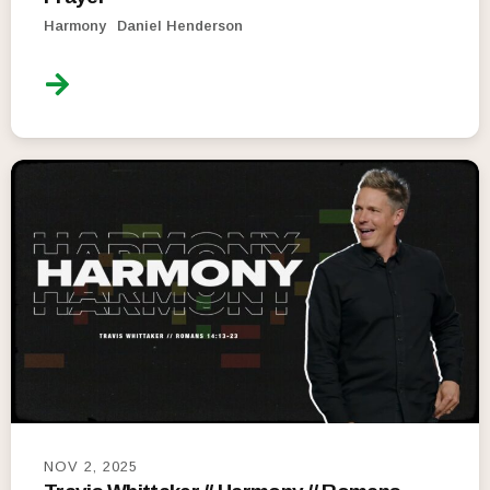
Harmony
Daniel Henderson
NOV 2, 2025