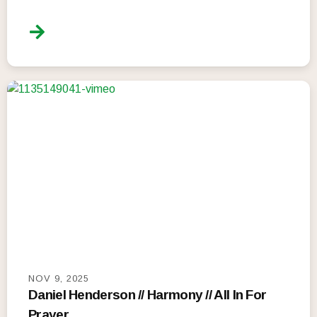
NOV 9, 2025
Daniel Henderson // Harmony // All In For
Prayer