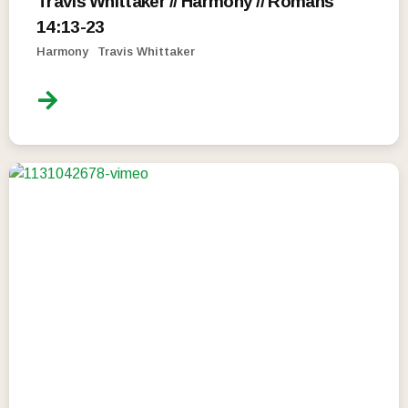
Travis Whittaker // Harmony // Romans
14:13-23
Harmony
Travis Whittaker