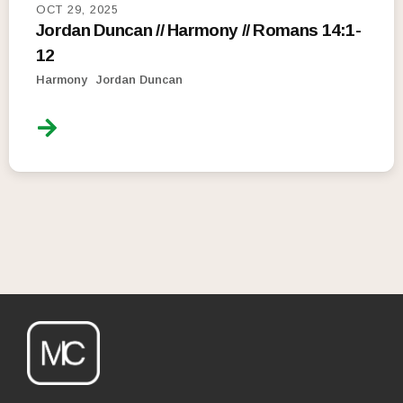
OCT 29, 2025
Jordan Duncan // Harmony // Romans 14:1-
12
Harmony
Jordan Duncan