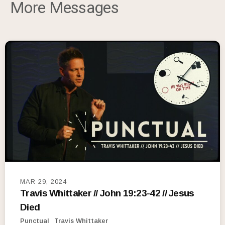
More Messages
MAR 29, 2024
Travis Whittaker // John 19:23-42 // Jesus
Died
Punctual
Travis Whittaker