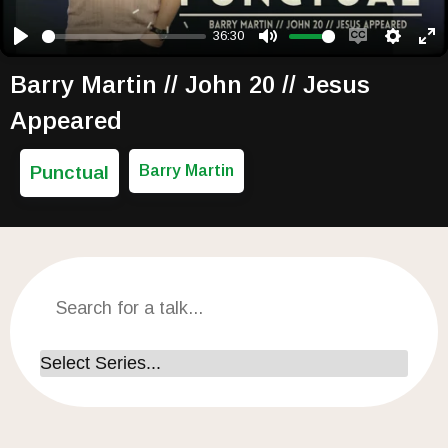
36:30
Play
Mute
Enable capti
Setting
Ent
Barry Martin // John 20 // Jesus
Appeared
Punctual
Barry Martin