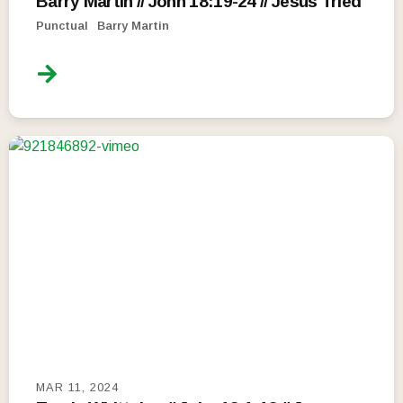
Barry Martin // John 18:19-24 // Jesus Tried
Punctual
Barry Martin
MAR 11, 2024