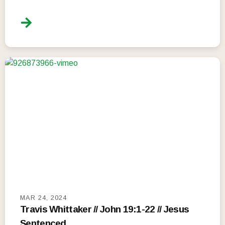
MAR 24, 2024
Travis Whittaker // John 19:1-22 // Jesus
Sentenced