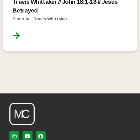
Travis Whittaker // John 18:1-18 // Jesus
Betrayed
Punctual
Travis Whittaker