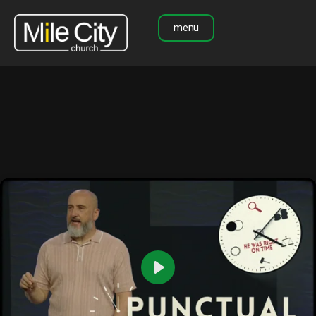
menu
Play