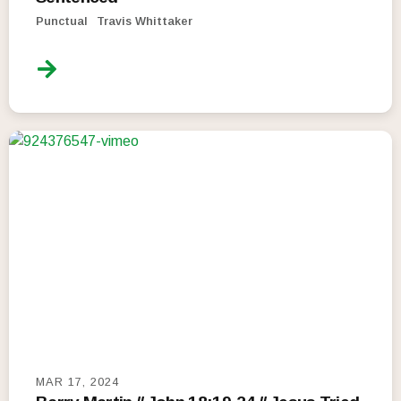
Punctual
Travis Whittaker
MAR 17, 2024