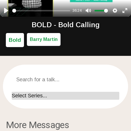
36:24
Play
Mute
Setting
Ent
BOLD - Bold Calling
Bold
Barry Martin
More Messages