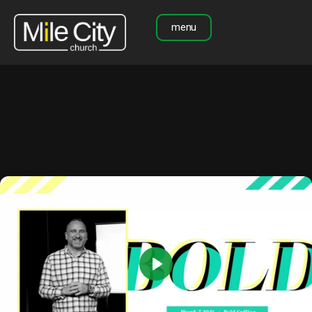
menu
Play