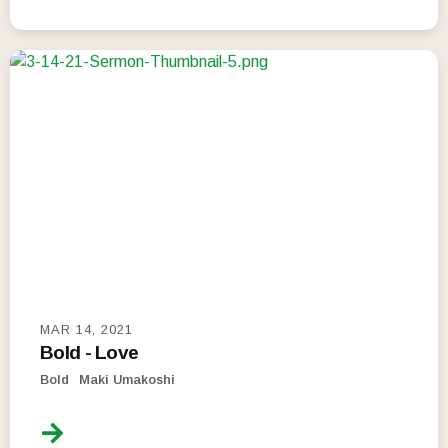
MAR 14, 2021
Bold - Love
Bold
Maki Umakoshi