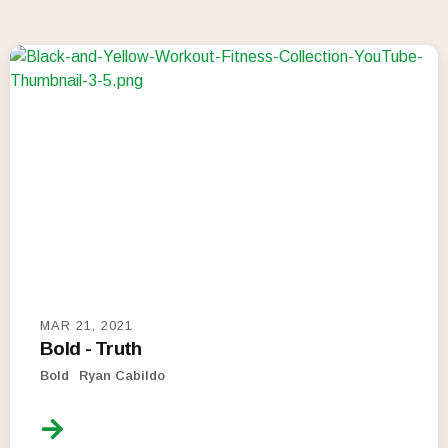
MAR 21, 2021
Bold - Truth
Bold
Ryan Cabildo