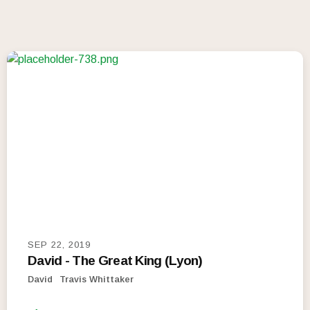
SEP 22, 2019
David - The Great King (Lyon)
David
Travis Whittaker