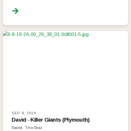
SEP 8, 2019
David - Killer Giants (Plymouth)
David
Tito Diaz