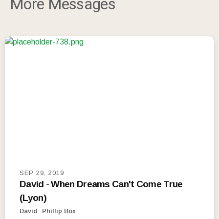
More Messages
SEP 29, 2019
David - When Dreams Can't Come True
(Lyon)
David
Phillip Box