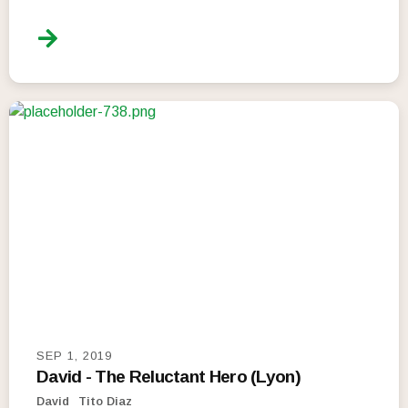
SEP 1, 2019
David - The Reluctant Hero (Lyon)
David
Tito Diaz