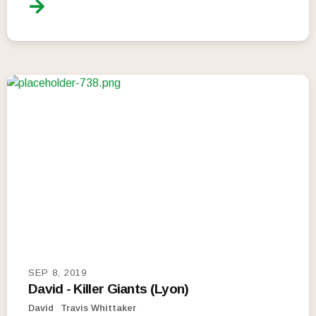
SEP 8, 2019
David - Killer Giants (Lyon)
David
Travis Whittaker