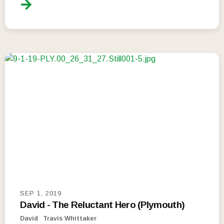
SEP 1, 2019
David - The Reluctant Hero (Plymouth)
David
Travis Whittaker