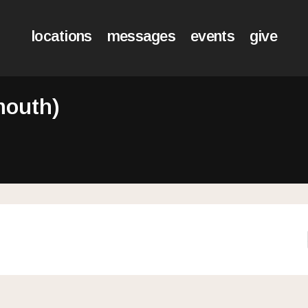
locations
messages
events
give
mouth)