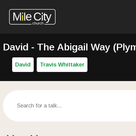
David - The Abigail Way (Ply
David
Travis Whittaker