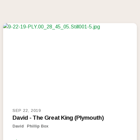
SEP 22, 2019
David - The Great King (Plymouth)
David
Phillip Box