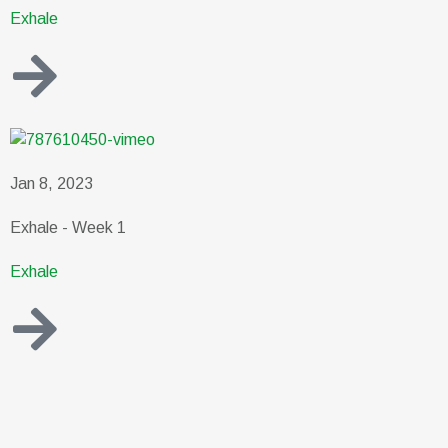
Exhale
Jan 8, 2023
Exhale - Week 1
Exhale