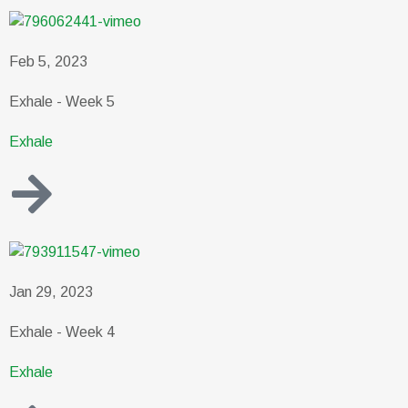
Feb 5, 2023
Exhale - Week 5
Exhale
Jan 29, 2023
Exhale - Week 4
Exhale