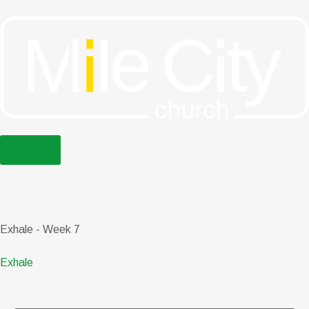
menu
Exhale - Week 7
Exhale