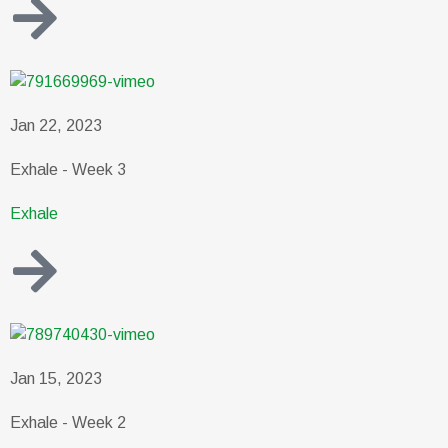
Jan 22, 2023
Exhale - Week 3
Exhale
Jan 15, 2023
Exhale - Week 2