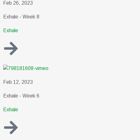
Feb 26, 2023
Exhale - Week 8
Exhale
Feb 12, 2023
Exhale - Week 6
Exhale