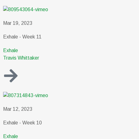
Mar 19, 2023
Exhale - Week 11
Exhale
Travis Whittaker
Mar 12, 2023
Exhale - Week 10
Exhale