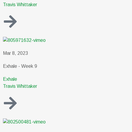
Travis Whittaker
Mar 8, 2023
Exhale - Week 9
Exhale
Travis Whittaker