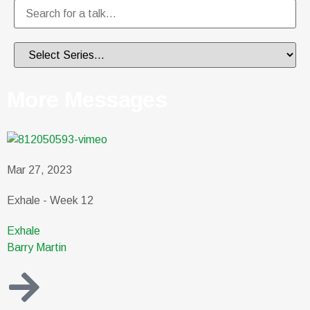
More Messages
Mar 27, 2023
Exhale - Week 12
Exhale
Barry Martin