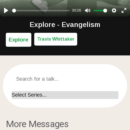
30:26
Play
Mute
Setting
Ent
Explore - Evangelism
Explore
Travis Whittaker
More Messages