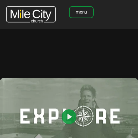
menu
Play