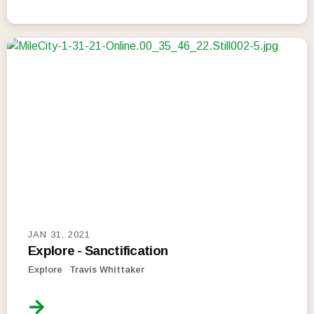
JAN 31, 2021
Explore - Sanctification
Explore
Travis Whittaker