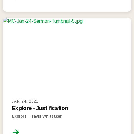
JAN 24, 2021
Explore - Justification
Explore
Travis Whittaker