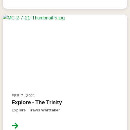
FEB 7, 2021
Explore - The Trinity
Explore
Travis Whittaker