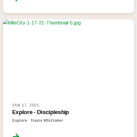
JAN 17, 2021
Explore - Discipleship
Explore
Travis Whittaker