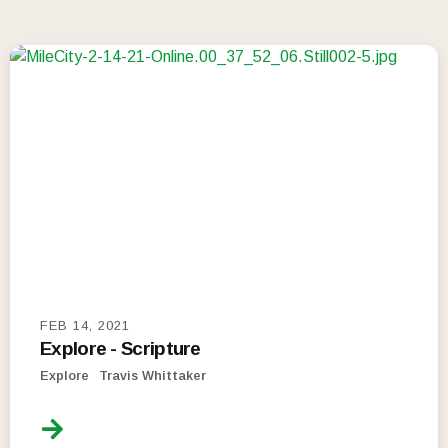
FEB 14, 2021
Explore - Scripture
Explore
Travis Whittaker