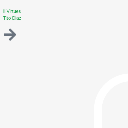
lil Virtues
Tito Diaz