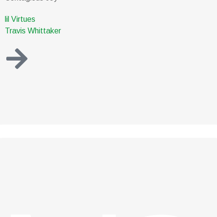
lil Virtues
Travis Whittaker