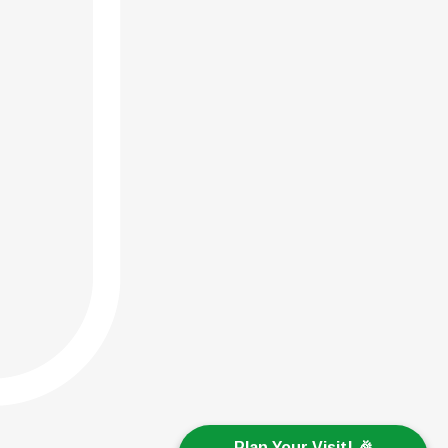
Plan Your Visit! 🎉