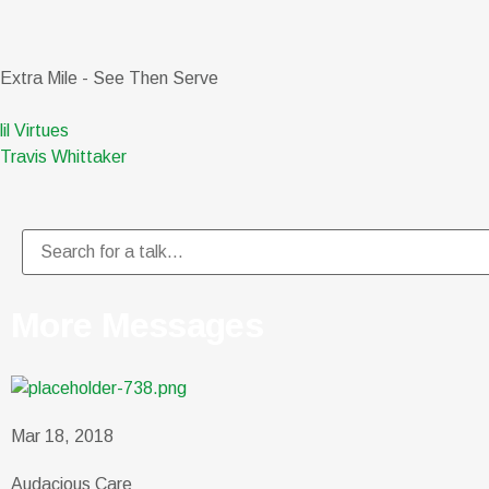
Extra Mile - See Then Serve
lil Virtues
Travis Whittaker
More Messages
Mar 18, 2018
Audacious Care