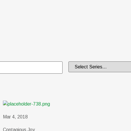
Mar 4, 2018
Contagious Joy