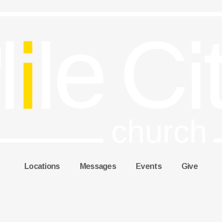
Locations
Messages
Events
Give