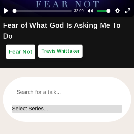
32:00
Play
Mute
Setting
Ent
Fear of What God Is Asking Me To
Do
Fear Not
Travis Whittaker