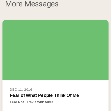
More Messages
DEC 11, 2016
Fear of What People Think Of Me
Fear Not
Travis Whittaker