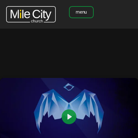
menu
Play