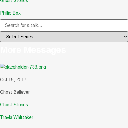
Ghost Stories
Phillip Box
More Messages
Oct 15, 2017
Ghost Believer
Ghost Stories
Travis Whittaker