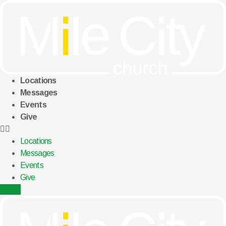
Skip
to
content
Locations
Messages
Events
Give
Locations
Messages
Events
Give
menu