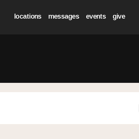
locations
messages
events
give