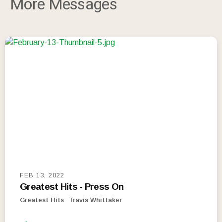
More Messages
FEB 13, 2022
Greatest Hits - Press On
Greatest Hits
Travis Whittaker