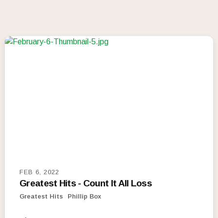
FEB 6, 2022
Greatest Hits - Count It All Loss
Greatest Hits
Phillip Box