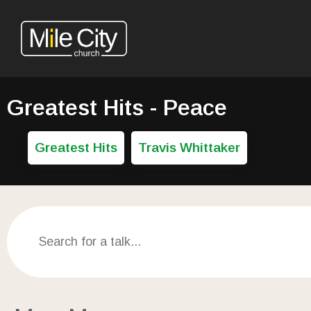
Greatest Hits - Peace
Greatest Hits
Travis Whittaker