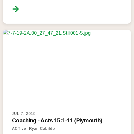
JUL 7, 2019
Coaching - Acts 15:1-11 (Plymouth)
ACTive
Ryan Cabildo