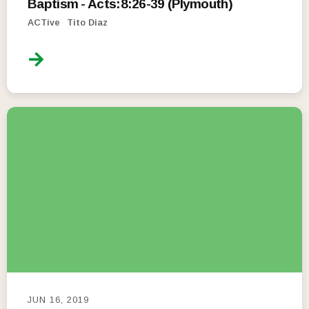
Baptism - Acts:8:26-39 (Plymouth)
ACTive
Tito Diaz
JUN 16, 2019