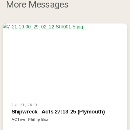
More Messages
JUL 21, 2019
Shipwreck - Acts 27:13-25 (Plymouth)
ACTive
Phillip Box