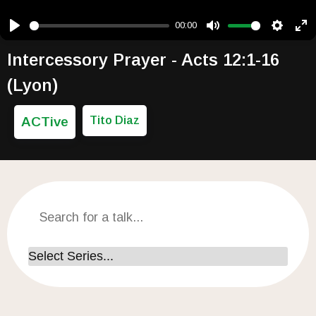
00:00
Play
Mute
Setting
Ent
Intercessory Prayer - Acts 12:1-16
(Lyon)
ACTive
Tito Diaz