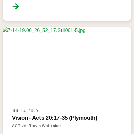
JUL 14, 2019
Vision - Acts 20:17-35 (Plymouth)
ACTive
Travis Whittaker