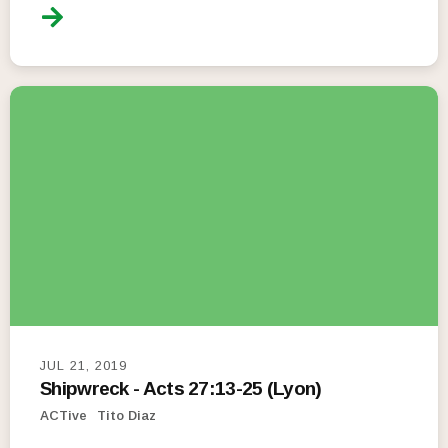
JUL 21, 2019
Shipwreck - Acts 27:13-25 (Lyon)
ACTive
Tito Diaz