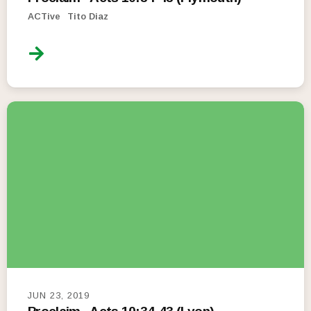
ACTive
Tito Diaz
JUN 23, 2019