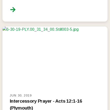
JUN 30, 2019
Intercessory Prayer - Acts 12:1-16
(Plymouth)