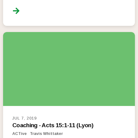
JUL 7, 2019
Coaching - Acts 15:1-11 (Lyon)
ACTive
Travis Whittaker