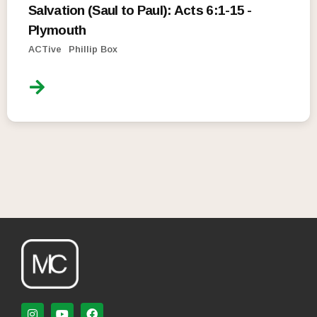
Salvation (Saul to Paul): Acts 6:1-15 -
Plymouth
ACTive
Phillip Box