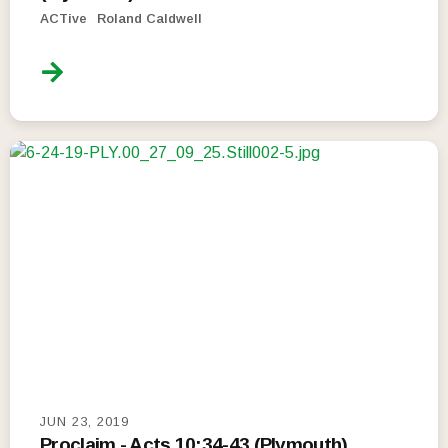
ACTive
Roland Caldwell
JUN 23, 2019
Proclaim - Acts 10:34-43 (Plymouth)