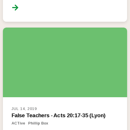
JUL 14, 2019
False Teachers - Acts 20:17-35 (Lyon)
ACTive
Phillip Box