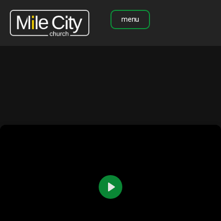
menu
Play