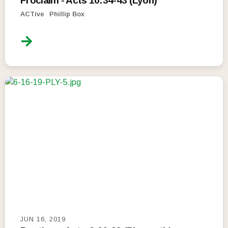
Proclaim - Acts 10:34-43 (Lyon)
ACTive
Phillip Box
JUN 16, 2019