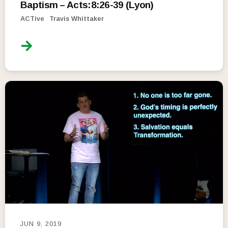
Baptism – Acts:8:26-39 (Lyon)
ACTive
Travis Whittaker
JUN 9, 2019