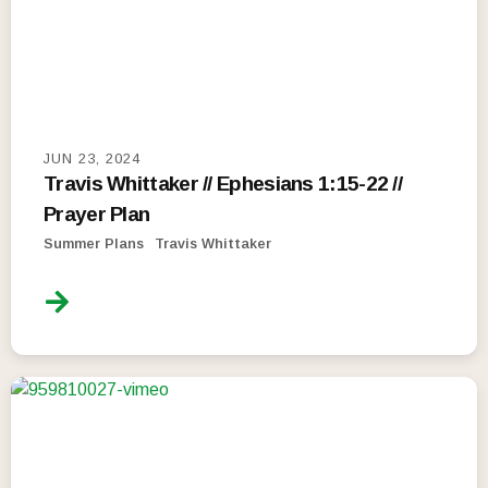
JUN 23, 2024
Travis Whittaker // Ephesians 1:15-22 //
Prayer Plan
Summer Plans
Travis Whittaker