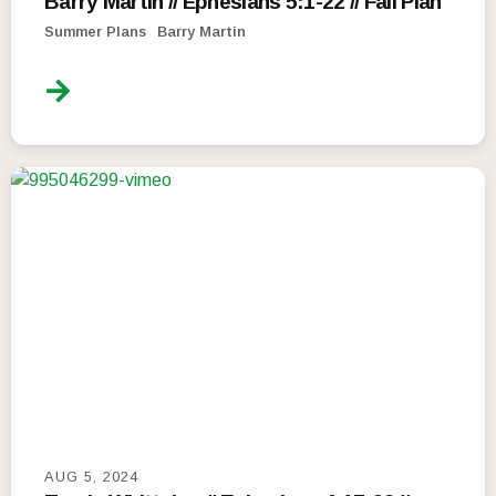
Barry Martin // Ephesians 5:1-22 // Fail Plan
Summer Plans
Barry Martin
AUG 5, 2024