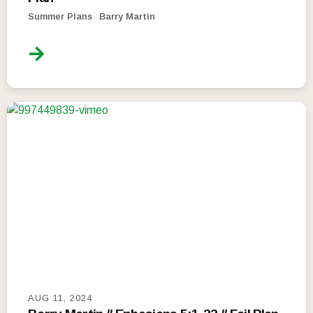
Summer Plans
Barry Martin
AUG 11, 2024