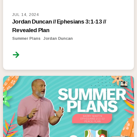
JUL 14, 2024
Jordan Duncan // Ephesians 3:1-13 //
Revealed Plan
Summer Plans
Jordan Duncan