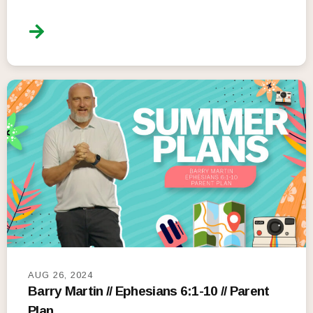
AUG 26, 2024
Barry Martin // Ephesians 6:1-10 // Parent
Plan