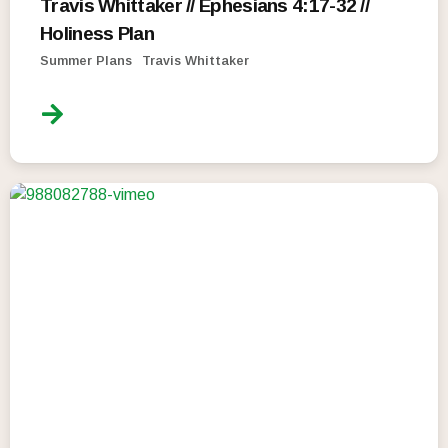
Travis Whittaker // Ephesians 4:17-32 //
Holiness Plan
Summer Plans
Travis Whittaker