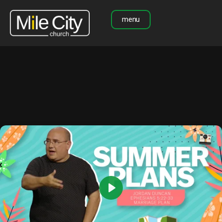
menu
Play