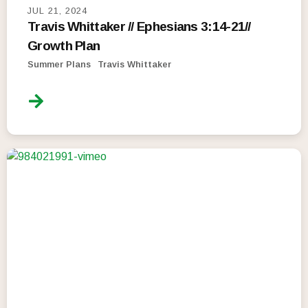
JUL 21, 2024
Travis Whittaker // Ephesians 3:14-21//
Growth Plan
Summer Plans
Travis Whittaker