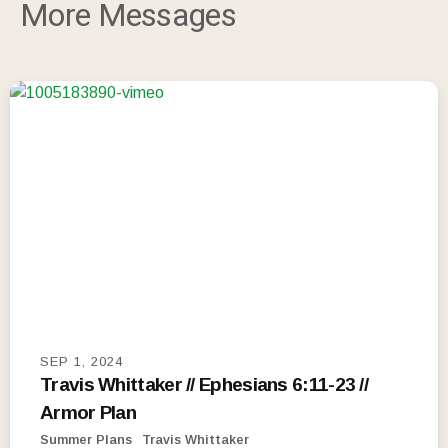
More Messages
SEP 1, 2024
Travis Whittaker // Ephesians 6:11-23 //
Armor Plan
Summer Plans
Travis Whittaker