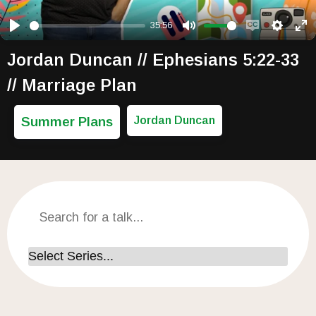
35:56
Play
Mute
Enable capti
Setting
Ent
Jordan Duncan // Ephesians 5:22-33
// Marriage Plan
Summer Plans
Jordan Duncan