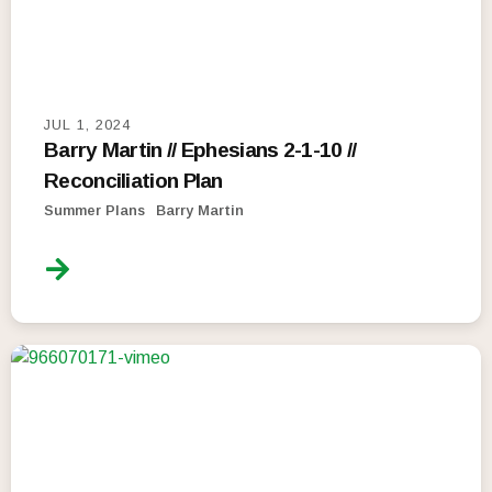
JUL 1, 2024
Barry Martin // Ephesians 2-1-10 //
Reconciliation Plan
Summer Plans
Barry Martin