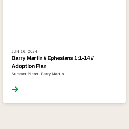
JUN 16, 2024
Barry Martin // Ephesians 1:1-14 //
Adoption Plan
Summer Plans
Barry Martin