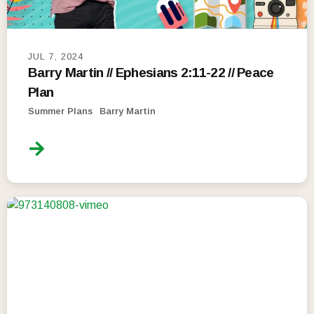
JUL 7, 2024
Barry Martin // Ephesians 2:11-22 // Peace
Plan
Summer Plans
Barry Martin