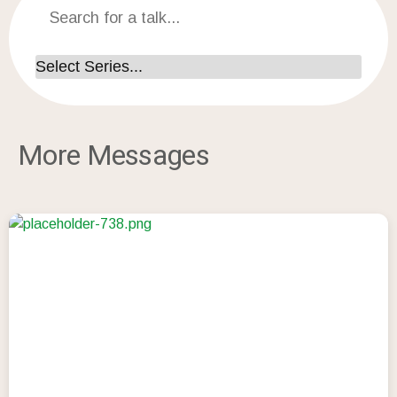
More Messages