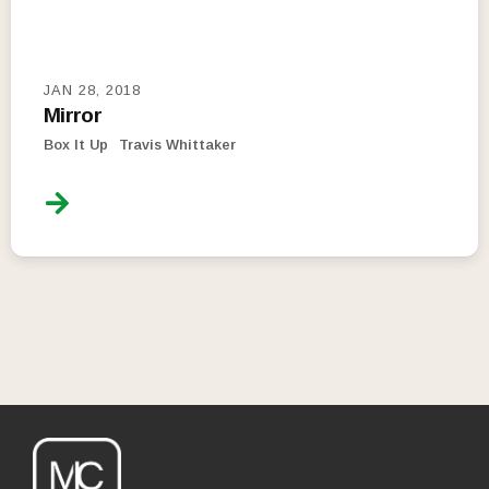
JAN 28, 2018
Mirror
Box It Up
Travis Whittaker