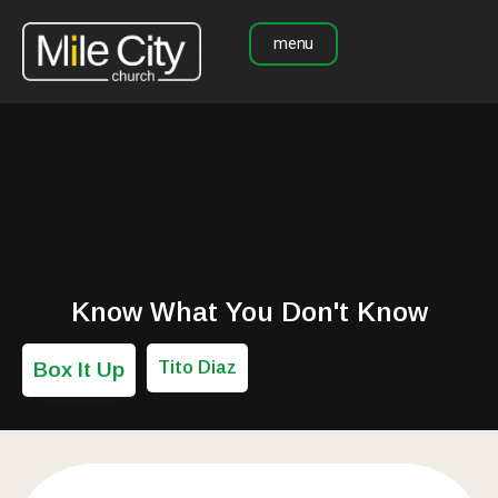
menu
Know What You Don't Know
Box It Up
Tito Diaz