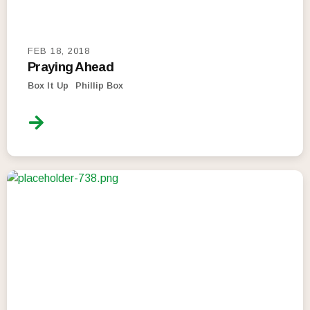
FEB 18, 2018
Praying Ahead
Box It Up
Phillip Box