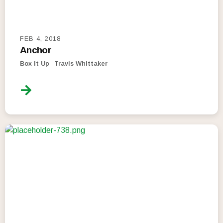
FEB 4, 2018
Anchor
Box It Up
Travis Whittaker