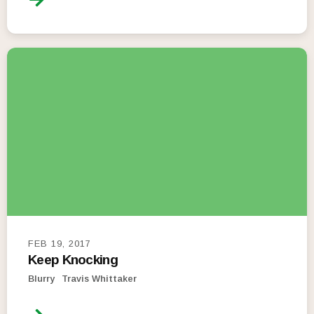
FEB 19, 2017
Keep Knocking
Blurry
Travis Whittaker