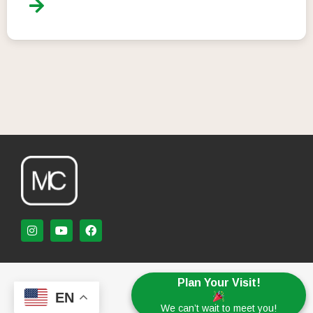
Plan Your Visit!
EN
We can’t wait to meet you!