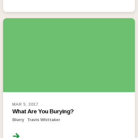
MAR 5, 2017
What Are You Burying?
Blurry
Travis Whittaker