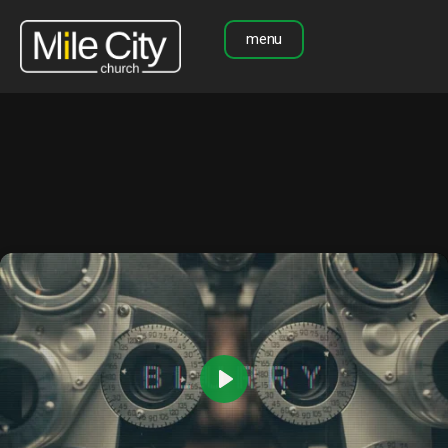
menu
Play