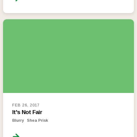
FEB 26, 2017
It's Not Fair
Blurry
Shea Prisk