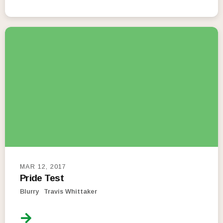
MAR 12, 2017
Pride Test
Blurry
Travis Whittaker