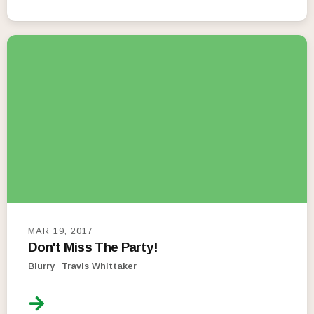
MAR 19, 2017
Don't Miss The Party!
Blurry
Travis Whittaker