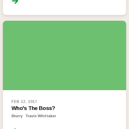
FEB 12, 2017
Who's The Boss?
Blurry
Travis Whittaker