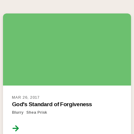
MAR 26, 2017
God's Standard of Forgiveness
Blurry
Shea Prisk