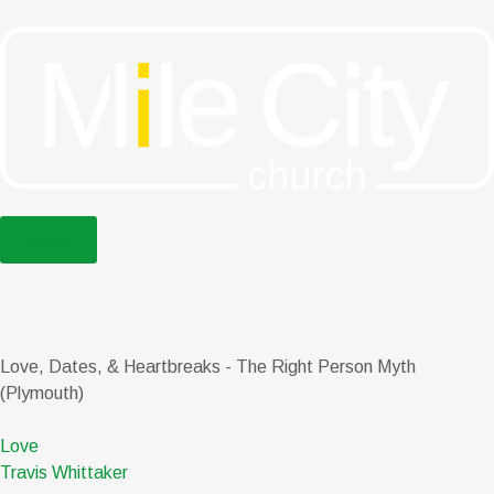
menu
Love, Dates, & Heartbreaks - The Right Person Myth
(Plymouth)
Love
Travis Whittaker