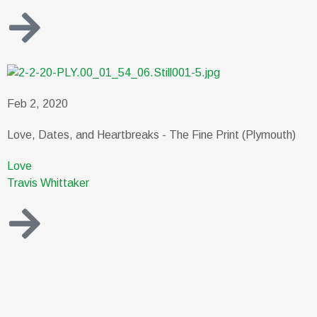
Feb 2, 2020
Love, Dates, and Heartbreaks - The Fine Print (Plymouth)
Love
Travis Whittaker