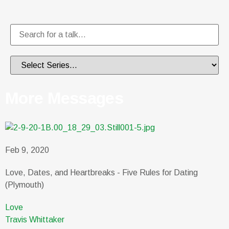
More Messages
Feb 9, 2020
Love, Dates, and Heartbreaks - Five Rules for Dating
(Plymouth)
Love
Travis Whittaker