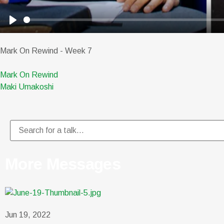
Play
Mark On Rewind - Week 7
Mark On Rewind
Maki Umakoshi
More Messages
Jun 19, 2022