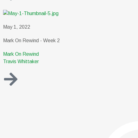
May 1, 2022
Mark On Rewind - Week 2
Mark On Rewind
Travis Whittaker