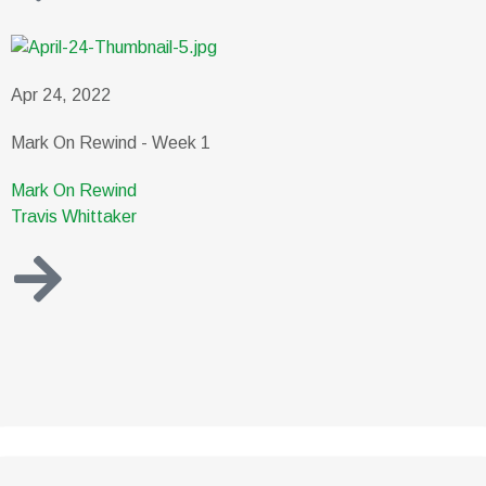
Apr 24, 2022
Mark On Rewind - Week 1
Mark On Rewind
Travis Whittaker