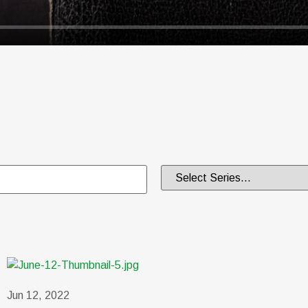
Jun 12, 2022