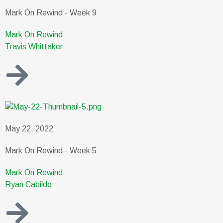
Mark On Rewind - Week 9
Mark On Rewind
Travis Whittaker
May 22, 2022
Mark On Rewind - Week 5
Mark On Rewind
Ryan Cabildo