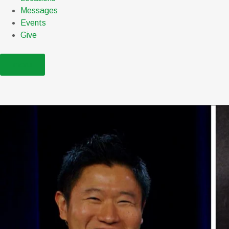
Messages
Events
Give
menu