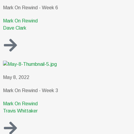
Mark On Rewind - Week 6
Mark On Rewind
Dave Clark
May 8, 2022
Mark On Rewind - Week 3
Mark On Rewind
Travis Whittaker