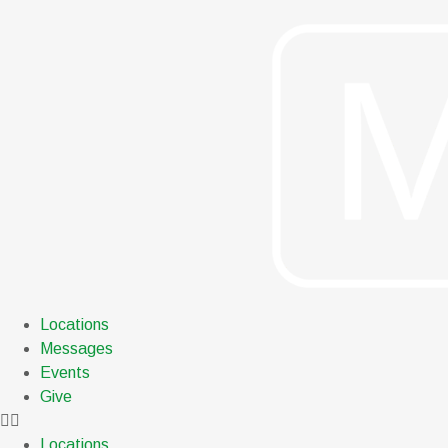
Locations
Messages
Events
Give
Locations