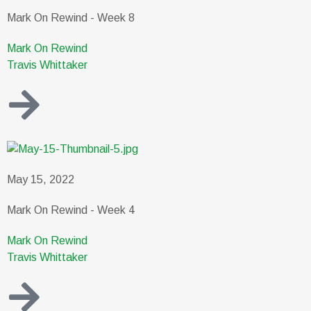
Mark On Rewind - Week 8
Mark On Rewind
Travis Whittaker
May 15, 2022
Mark On Rewind - Week 4
Mark On Rewind
Travis Whittaker