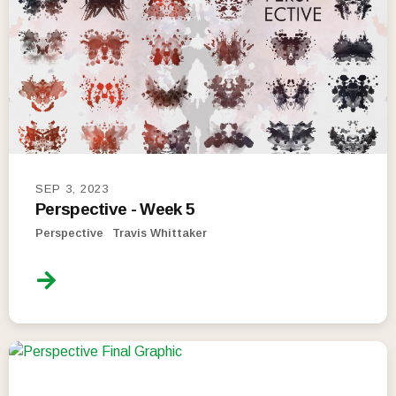
SEP 3, 2023
Perspective - Week 5
Perspective
Travis Whittaker