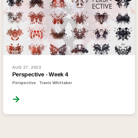
AUG 27, 2023
Perspective - Week 4
Perspective
Travis Whittaker