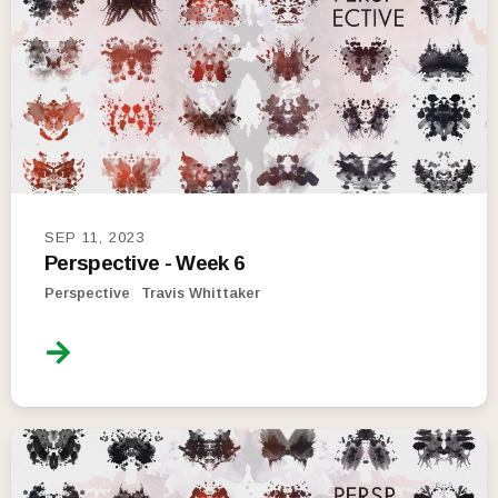
SEP 11, 2023
Perspective - Week 6
Perspective
Travis Whittaker