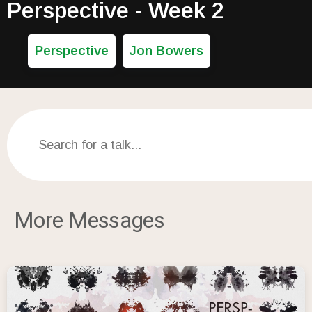
Perspective - Week 2
Perspective
Jon Bowers
More Messages