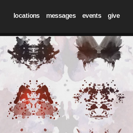
locations
messages
events
give