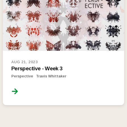
AUG 21, 2023
Perspective - Week 3
Perspective
Travis Whittaker