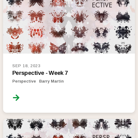
SEP 18, 2023
Perspective - Week 7
Perspective
Barry Martin