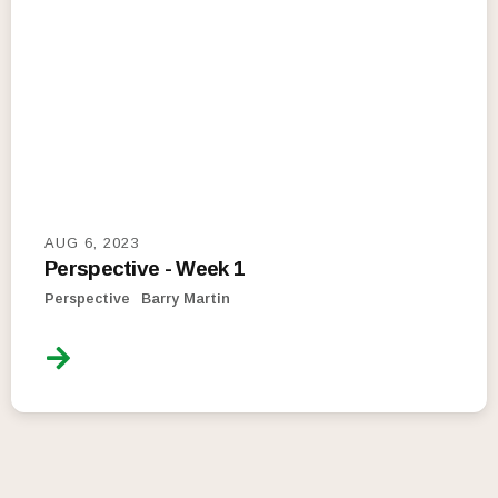
AUG 6, 2023
Perspective - Week 1
Perspective
Barry Martin