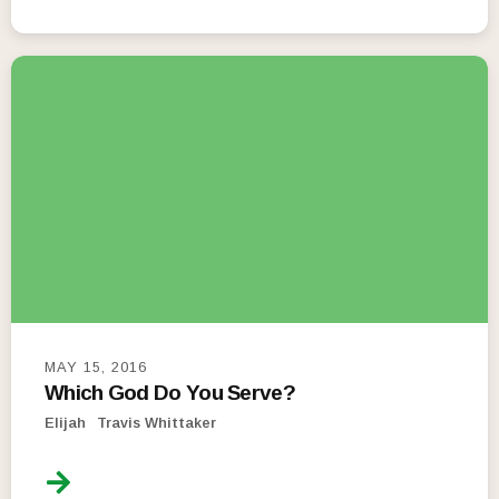
MAY 15, 2016
Which God Do You Serve?
Elijah
Travis Whittaker