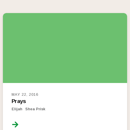
MAY 22, 2016
Prays
Elijah
Shea Prisk