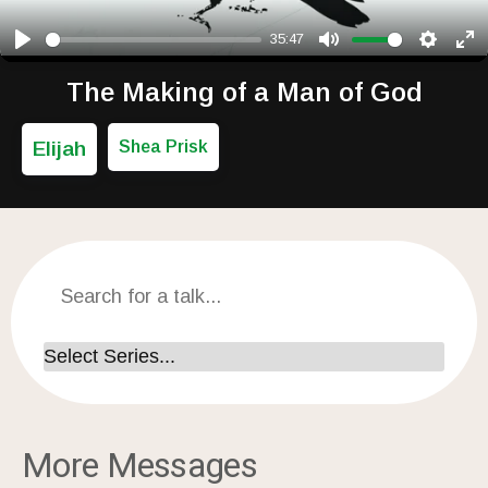
35:47
Play
Mute
Setting
Ent
The Making of a Man of God
Elijah
Shea Prisk
More Messages