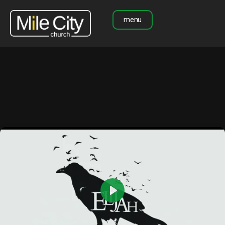
menu
Play