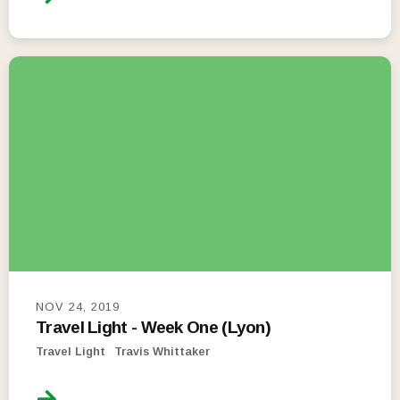
NOV 24, 2019
Travel Light - Week One (Lyon)
Travel Light
Travis Whittaker