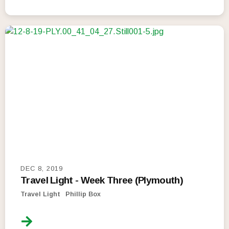
DEC 8, 2019
Travel Light - Week Three (Plymouth)
Travel Light
Phillip Box