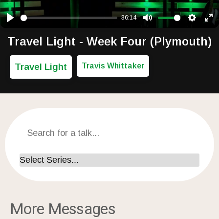
36:14
Play
Mute
Setting
Ent
Travel Light - Week Four (Plymouth)
Travel Light
Travis Whittaker
More Messages