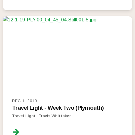
DEC 1, 2019
Travel Light - Week Two (Plymouth)
Travel Light
Travis Whittaker