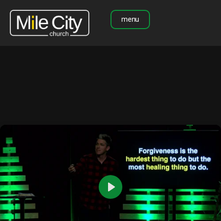
menu
Play