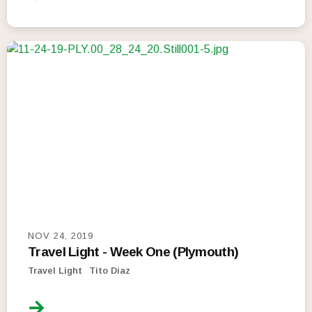
NOV 24, 2019
Travel Light - Week One (Plymouth)
Travel Light
Tito Diaz