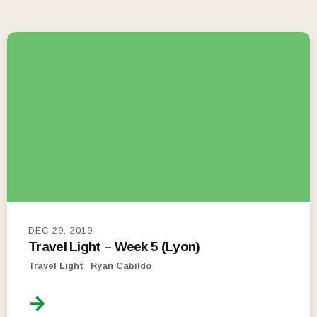
DEC 29, 2019
Travel Light – Week 5 (Lyon)
Travel Light
Ryan Cabildo