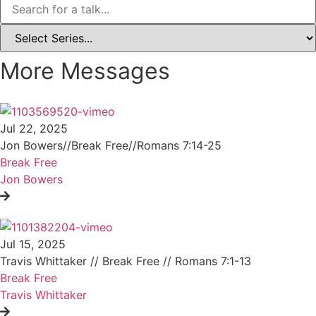
More Messages
Jul 22, 2025
Jon Bowers//Break Free//Romans 7:14-25
Break Free
Jon Bowers
Jul 15, 2025
Travis Whittaker // Break Free // Romans 7:1-13
Break Free
Travis Whittaker