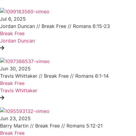
Jul 6, 2025
Jordan Duncan // Break Free // Romans 6:15-23
Break Free
Jordan Duncan
Jun 30, 2025
Travis Whittaker // Break Free // Romans 6:1-14
Break Free
Travis Whittaker
Jun 23, 2025
Barry Martin // Break Free // Romans 5:12-21
Break Free