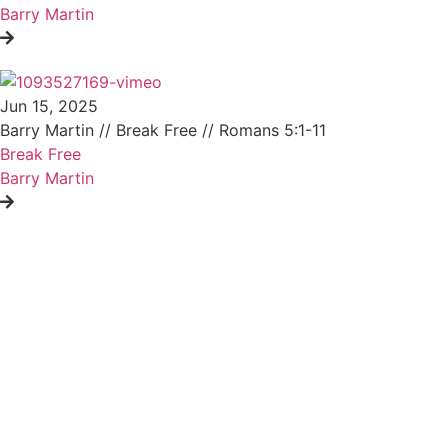
Barry Martin
Jun 15, 2025
Barry Martin // Break Free // Romans 5:1-11
Break Free
Barry Martin