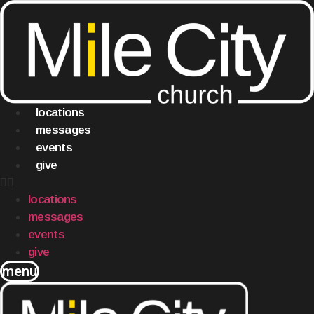
Skip
to
content
locations
messages
events
give
locations
messages
events
give
menu