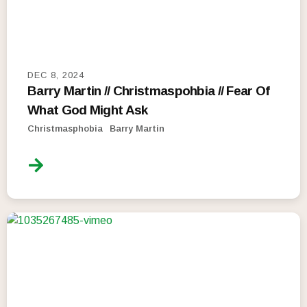
DEC 8, 2024
Barry Martin // Christmaspohbia // Fear Of
What God Might Ask
Christmasphobia
Barry Martin