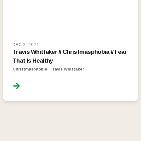
DEC 2, 2024
Travis Whittaker // Christmasphobia // Fear
That Is Healthy
Christmasphobia
Travis Whittaker