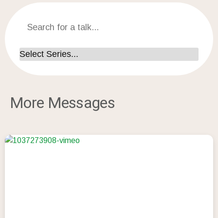
More Messages