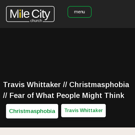
menu
Travis Whittaker // Christmasphobia
// Fear of What People Might Think
Christmasphobia
Travis Whittaker