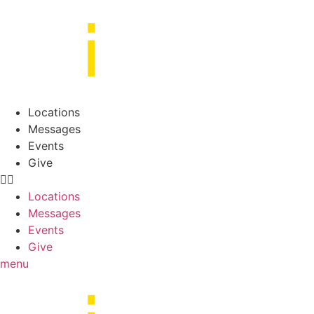
Skip
to
content
Locations
Messages
Events
Give
Locations
Messages
Events
Give
menu