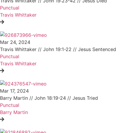
Travis Whittaker // John 19:23-42 // Jesus Died
Punctual
Travis Whittaker
Mar 24, 2024
Travis Whittaker // John 19:1-22 // Jesus Sentenced
Punctual
Travis Whittaker
Mar 17, 2024
Barry Martin // John 18:19-24 // Jesus Tried
Punctual
Barry Martin