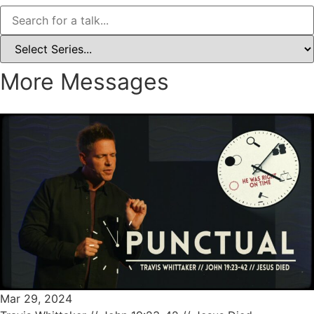
More Messages
Mar 29, 2024