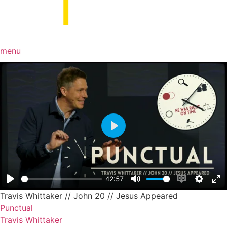
menu
Play
42:57
Play
Mute
Enable capt
Setting
En
Travis Whittaker // John 20 // Jesus Appeared
Punctual
Travis Whittaker