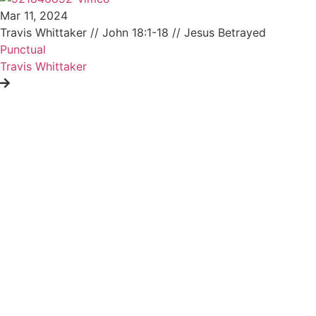
Mar 11, 2024
Travis Whittaker // John 18:1-18 // Jesus Betrayed
Punctual
Travis Whittaker