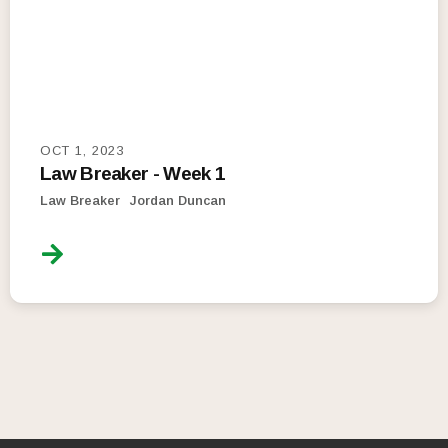
OCT 1, 2023
Law Breaker - Week 1
Law Breaker
Jordan Duncan