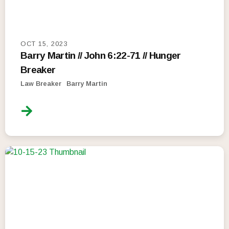
OCT 15, 2023
Barry Martin // John 6:22-71 // Hunger
Breaker
Law Breaker
Barry Martin