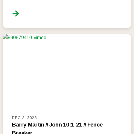
DEC 3, 2023
Barry Martin // John 10:1-21 // Fence
Breaker