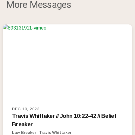
More Messages
DEC 10, 2023
Travis Whittaker // John 10:22-42 // Belief
Breaker
Law Breaker
Travis Whittaker