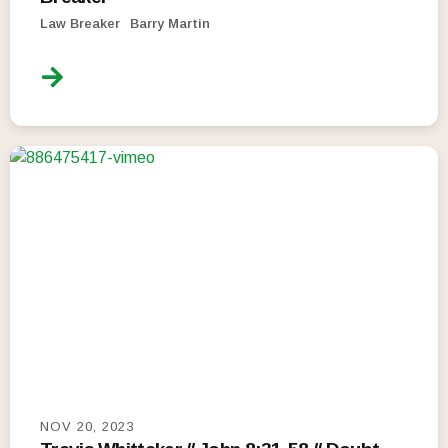
Law Breaker
Barry Martin
NOV 20, 2023