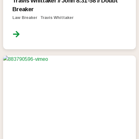
Travis Whittaker // John 8:31-58 // Doubt
Breaker
Law Breaker
Travis Whittaker