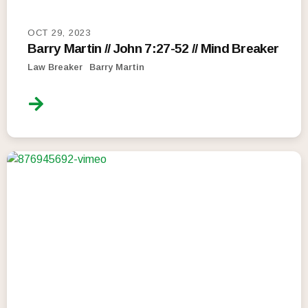
OCT 29, 2023
Barry Martin // John 7:27-52 // Mind Breaker
Law Breaker
Barry Martin