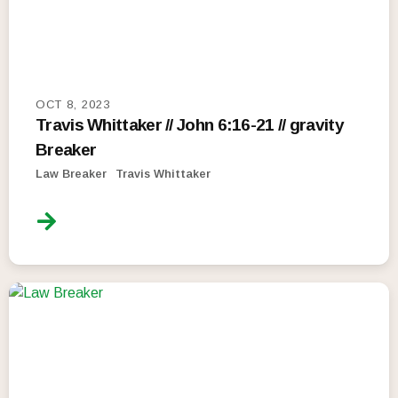
OCT 8, 2023
Travis Whittaker // John 6:16-21 // gravity
Breaker
Law Breaker
Travis Whittaker