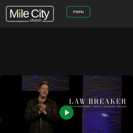
menu
Play