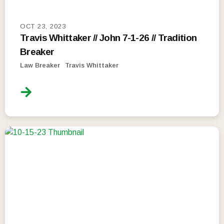
OCT 23, 2023
Travis Whittaker // John 7-1-26 // Tradition
Breaker
Law Breaker
Travis Whittaker