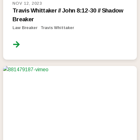
NOV 12, 2023
Travis Whittaker // John 8:12-30 // Shadow
Breaker
Law Breaker
Travis Whittaker