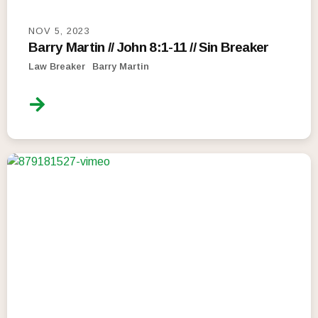
NOV 5, 2023
Barry Martin // John 8:1-11 // Sin Breaker
Law Breaker
Barry Martin