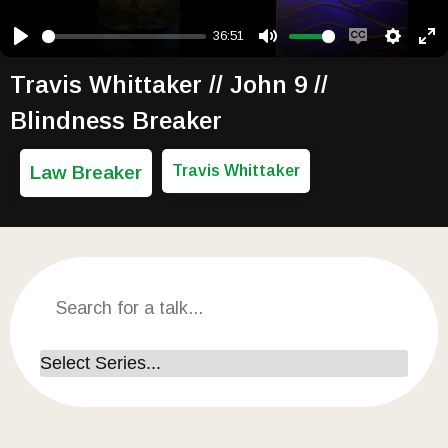
36:51
Play
Mute
Enable capti
Setting
Ent
Travis Whittaker // John 9 //
Blindness Breaker
Law Breaker
Travis Whittaker