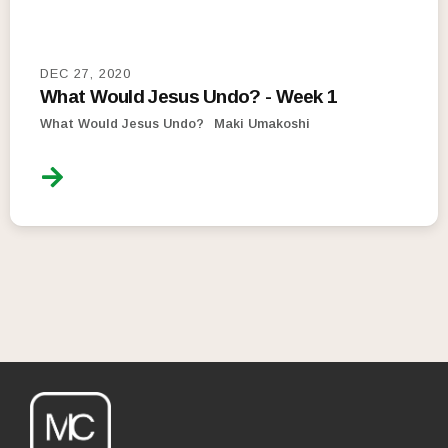
DEC 27, 2020
What Would Jesus Undo? - Week 1
What Would Jesus Undo?
Maki Umakoshi