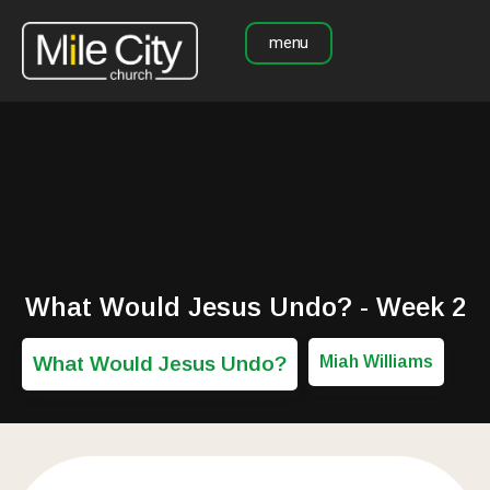
menu
What Would Jesus Undo? - Week 2
What Would Jesus Undo?
Miah Williams