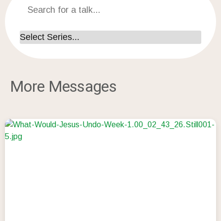
More Messages