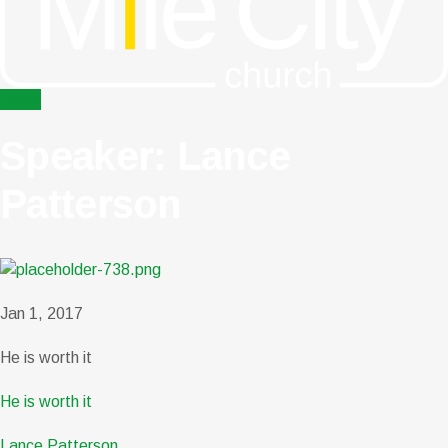
menu
Speaker: Lance
Patterson
Jan 1, 2017
He is worth it
He is worth it
Lance Patterson