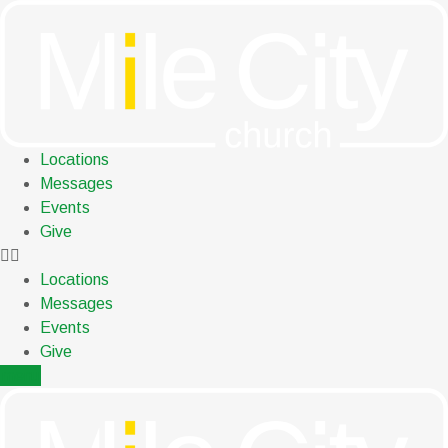
Skip
to
content
Locations
Messages
Events
Give
Locations
Messages
Events
Give
menu