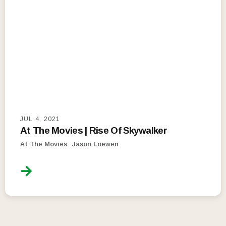
JUL 4, 2021
At The Movies | Rise Of Skywalker
At The Movies
Jason Loewen