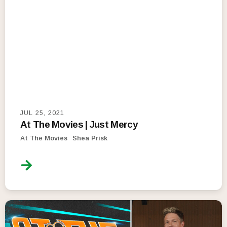
JUL 25, 2021
At The Movies | Just Mercy
At The Movies
Shea Prisk