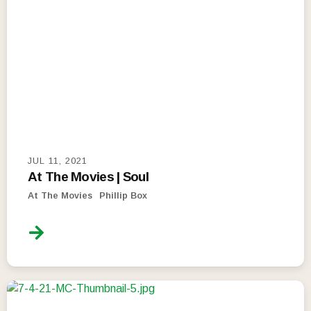
JUL 11, 2021
At The Movies | Soul
At The Movies
Phillip Box