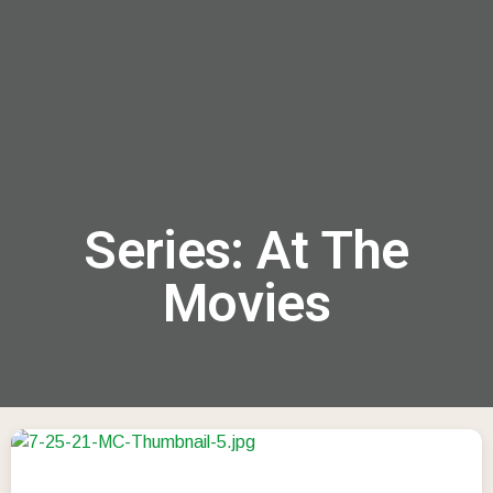
menu
Series: At The
Movies