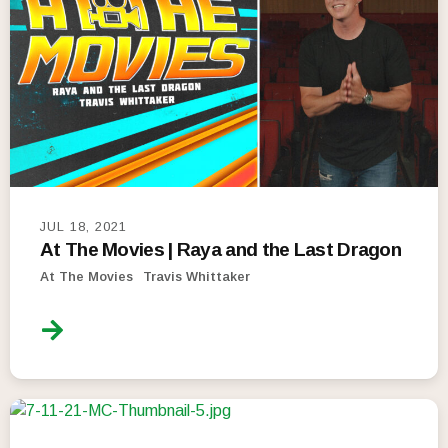
JUL 18, 2021
At The Movies | Raya and the Last Dragon
At The Movies
Travis Whittaker