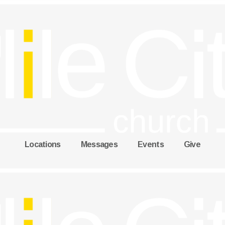
Locations
Messages
Events
Give