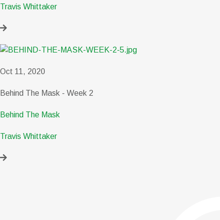
Travis Whittaker
Oct 11, 2020
Behind The Mask - Week 2
Behind The Mask
Travis Whittaker