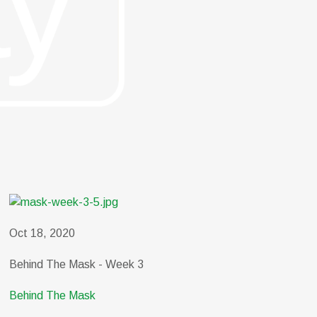
Oct 18, 2020
Behind The Mask - Week 3
Behind The Mask