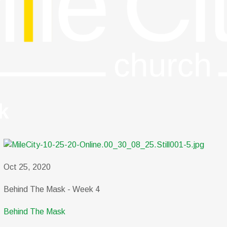
k
Oct 25, 2020
Behind The Mask - Week 4
Behind The Mask