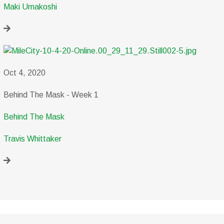
Maki Umakoshi
Oct 4, 2020
Behind The Mask - Week 1
Behind The Mask
Travis Whittaker