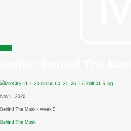
menu
Series: Behind The Mas
Nov 1, 2020
Behind The Mask - Week 5
Behind The Mask