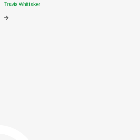
Travis Whittaker