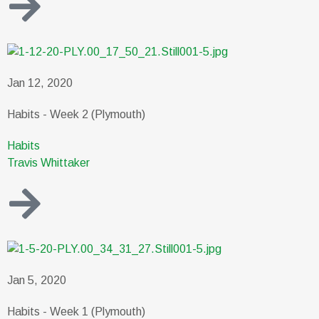
Jan 12, 2020
Habits - Week 2 (Plymouth)
Habits
Travis Whittaker
Jan 5, 2020
Habits - Week 1 (Plymouth)