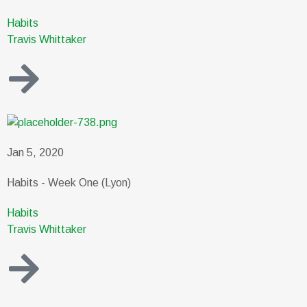
Habits
Travis Whittaker
Jan 5, 2020
Habits - Week One (Lyon)
Habits
Travis Whittaker