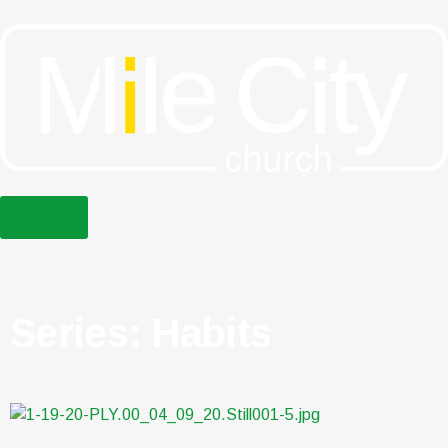
menu
Series: Habits