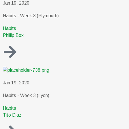
Jan 19, 2020
Habits - Week 3 (Plymouth)
Habits
Phillip Box
Jan 19, 2020
Habits - Week 3 (Lyon)
Habits
Tito Diaz