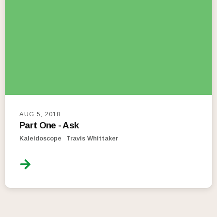
AUG 5, 2018
Part One - Ask
Kaleidoscope
Travis Whittaker