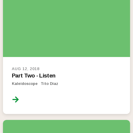
AUG 12, 2018
Part Two - Listen
Kaleidoscope
Tito Diaz