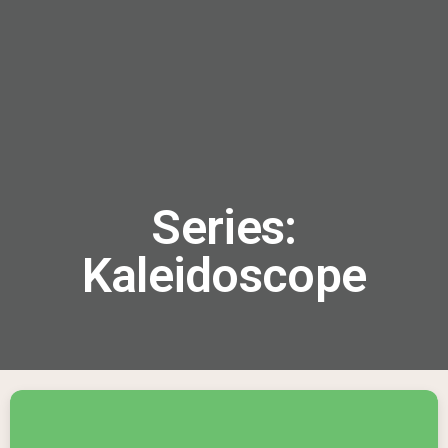
menu
Series:
Kaleidoscope