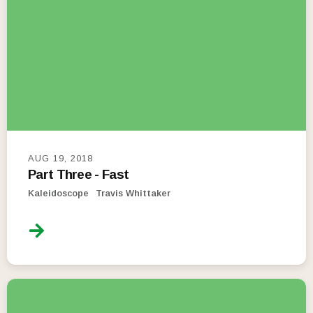
AUG 19, 2018
Part Three - Fast
Kaleidoscope
Travis Whittaker