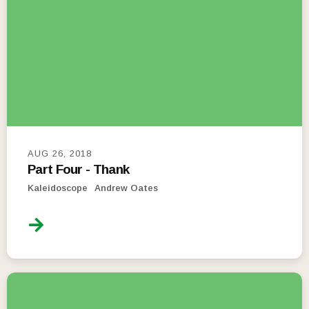
AUG 26, 2018
Part Four - Thank
Kaleidoscope
Andrew Oates