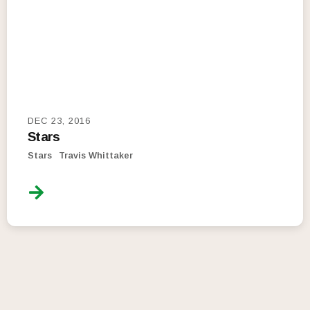
DEC 23, 2016
Stars
Stars
Travis Whittaker