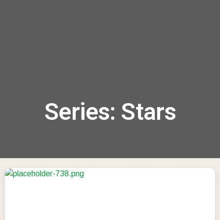
menu
Series: Stars