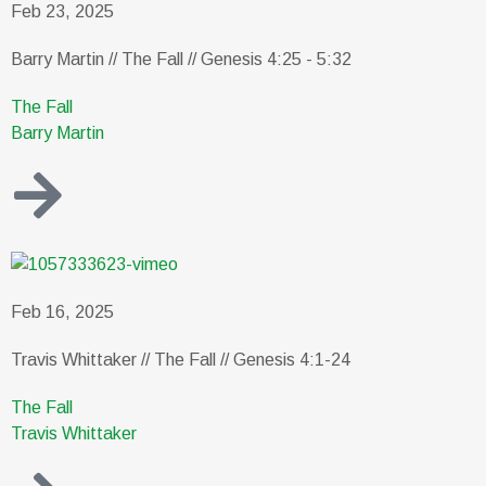
Feb 23, 2025
Barry Martin // The Fall // Genesis 4:25 - 5:32
The Fall
Barry Martin
Feb 16, 2025
Travis Whittaker // The Fall // Genesis 4:1-24
The Fall
Travis Whittaker