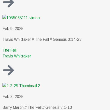
Feb 9, 2025
Travis Whittaker // The Fall // Genesis 3:14-23
The Fall
Travis Whittaker
Feb 3, 2025
Barry Martin // The Fall // Genesis 3:1-13