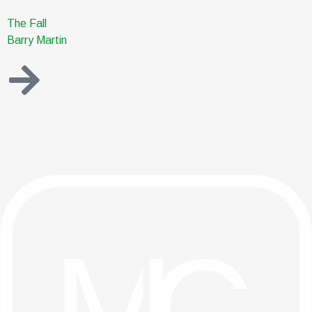
The Fall
Barry Martin