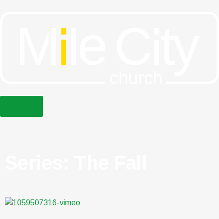
menu
Series: The Fall