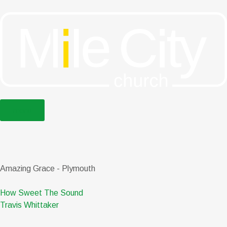
menu
Amazing Grace - Plymouth
How Sweet The Sound
Travis Whittaker