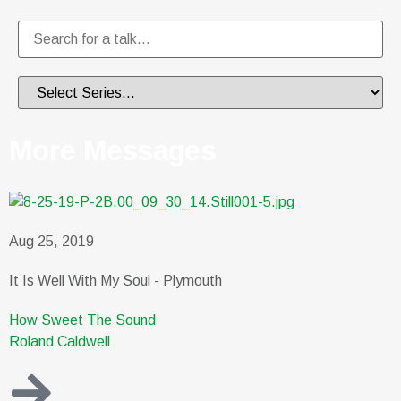
More Messages
Aug 25, 2019
It Is Well With My Soul - Plymouth
How Sweet The Sound
Roland Caldwell