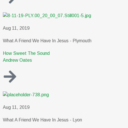
Aug 11, 2019
What A Friend We Have In Jesus - Plymouth
How Sweet The Sound
Andrew Oates
Aug 11, 2019
What A Friend We Have In Jesus - Lyon