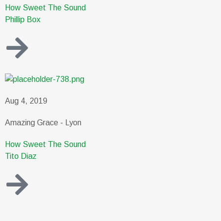
How Sweet The Sound
Phillip Box
Aug 4, 2019
Amazing Grace - Lyon
How Sweet The Sound
Tito Diaz