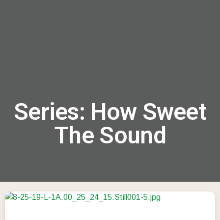
menu
Series: How Sweet
The Sound