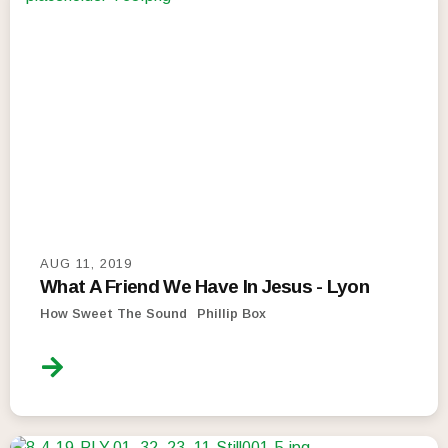
AUG 11, 2019
What A Friend We Have In Jesus - Lyon
How Sweet The Sound
Phillip Box