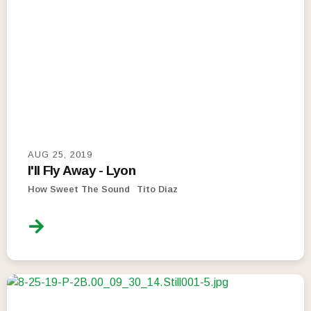
AUG 25, 2019
I'll Fly Away - Lyon
How Sweet The Sound
Tito Diaz