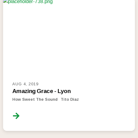
AUG 4, 2019
Amazing Grace - Lyon
How Sweet The Sound
Tito Diaz