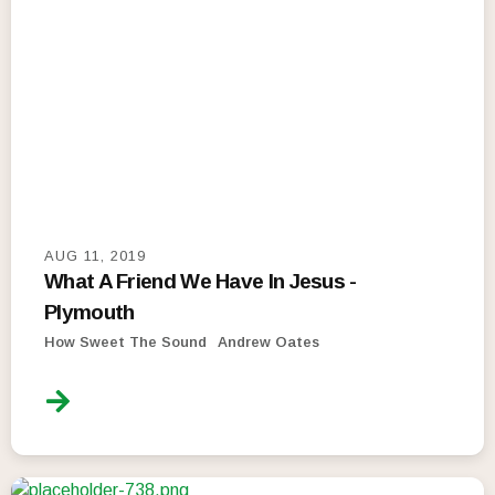
AUG 11, 2019
What A Friend We Have In Jesus -
Plymouth
How Sweet The Sound
Andrew Oates