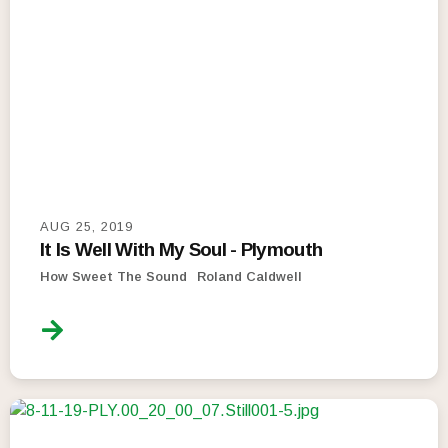
AUG 25, 2019
It Is Well With My Soul - Plymouth
How Sweet The Sound
Roland Caldwell