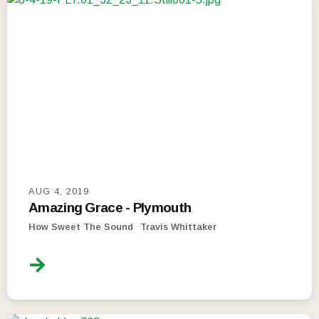
AUG 4, 2019
Amazing Grace - Plymouth
How Sweet The Sound
Travis Whittaker