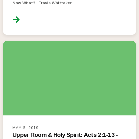
Now What?
Travis Whittaker
MAY 5, 2019
Upper Room & Holy Spirit: Acts 2:1-13 -