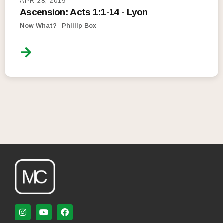
APR 28, 2019
Ascension: Acts 1:1-14 - Lyon
Now What?
Phillip Box