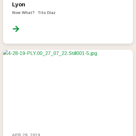
Lyon
Now What?
Tito Diaz
APR 28, 2019