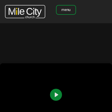
menu
Play