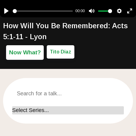
00:00
Play
Mute
Setting
Ent
How Will You Be Remembered: Acts
5:1-11 - Lyon
Now What?
Tito Diaz