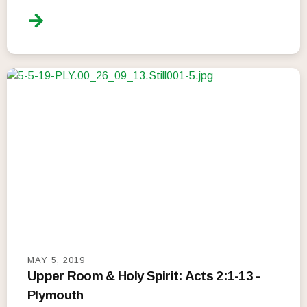
MAY 5, 2019
Upper Room & Holy Spirit: Acts 2:1-13 -
Plymouth