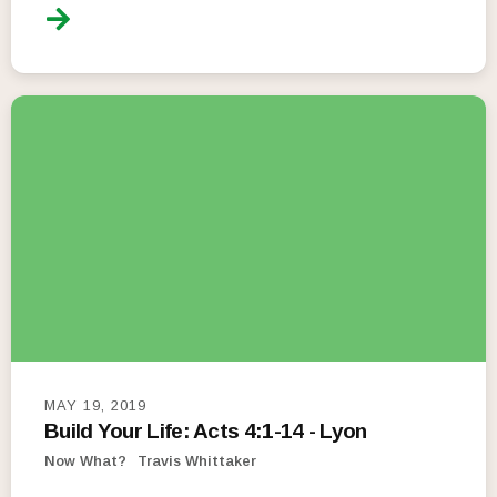
MAY 19, 2019
Build Your Life: Acts 4:1-14 - Lyon
Now What?
Travis Whittaker