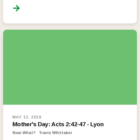
MAY 12, 2019
Mother's Day: Acts 2:42-47 - Lyon
Now What?
Travis Whittaker