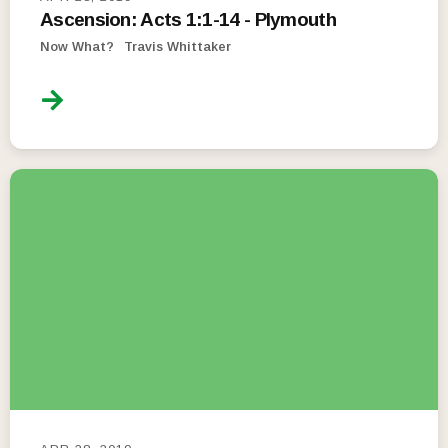
Ascension: Acts 1:1-14 - Plymouth
Now What?
Travis Whittaker