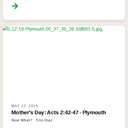
MAY 12, 2019
Mother's Day: Acts 2:42-47 - Plymouth
Now What?
Tito Diaz