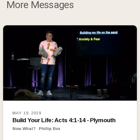
More Messages
MAY 19, 2019
Build Your Life: Acts 4:1-14 - Plymouth
Now What?
Phillip Box