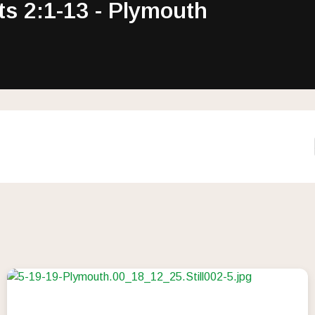
ts 2:1-13 - Plymouth