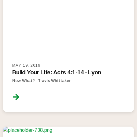
MAY 19, 2019
Build Your Life: Acts 4:1-14 - Lyon
Now What?
Travis Whittaker