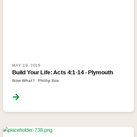
MAY 19, 2019
Build Your Life: Acts 4:1-14 - Plymouth
Now What?
Phillip Box