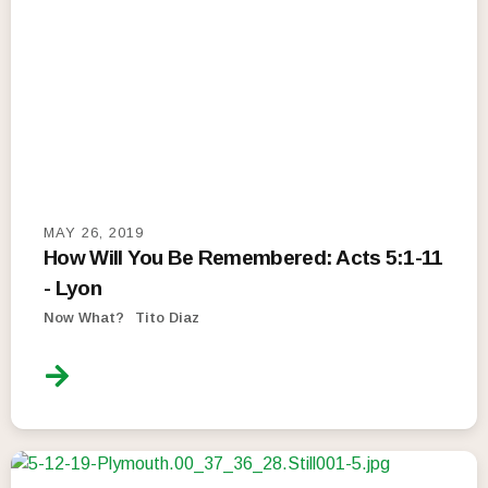
MAY 26, 2019
How Will You Be Remembered: Acts 5:1-11
- Lyon
Now What?
Tito Diaz