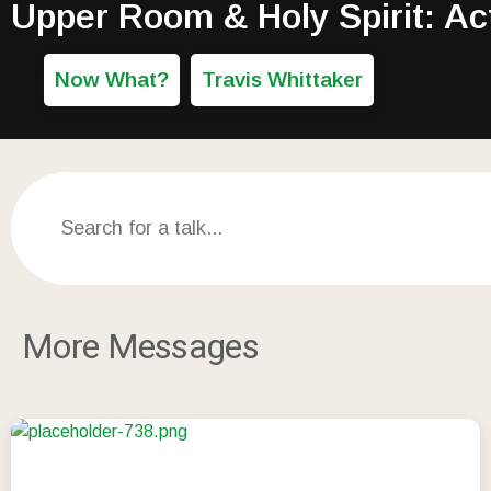
Upper Room & Holy Spirit: Ac
Now What?
Travis Whittaker
More Messages