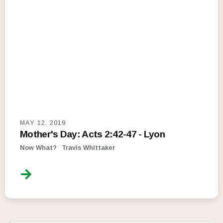
MAY 12, 2019
Mother's Day: Acts 2:42-47 - Lyon
Now What?
Travis Whittaker