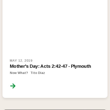
MAY 12, 2019
Mother's Day: Acts 2:42-47 - Plymouth
Now What?
Tito Diaz