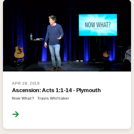
APR 28, 2019
Ascension: Acts 1:1-14 - Plymouth
Now What?
Travis Whittaker