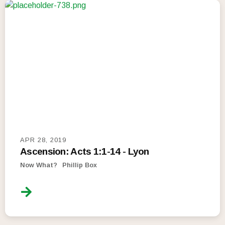
APR 28, 2019
Ascension: Acts 1:1-14 - Lyon
Now What?
Phillip Box