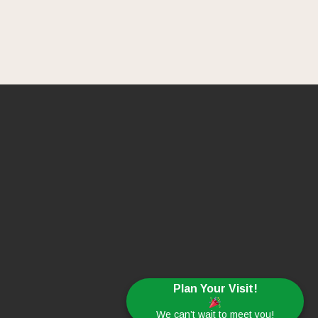
Plan Your Visit!
We can’t wait to meet you!