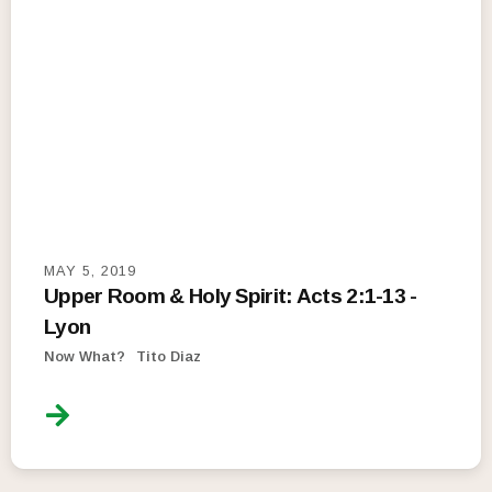
MAY 5, 2019
Upper Room & Holy Spirit: Acts 2:1-13 -
Lyon
Now What?
Tito Diaz