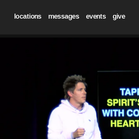
locations
messages
events
give