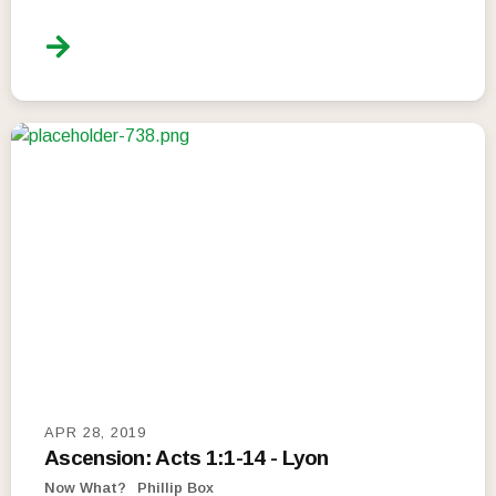
APR 28, 2019
Ascension: Acts 1:1-14 - Lyon
Now What?
Phillip Box