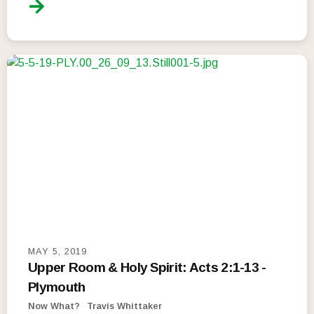
MAY 5, 2019
Upper Room & Holy Spirit: Acts 2:1-13 -
Plymouth
Now What?
Travis Whittaker