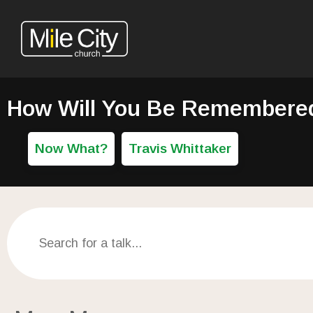
How Will You Be Remembered:
Now What?
Travis Whittaker