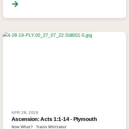
APR 28, 2019
Ascension: Acts 1:1-14 - Plymouth
Now What?
Travis Whittaker