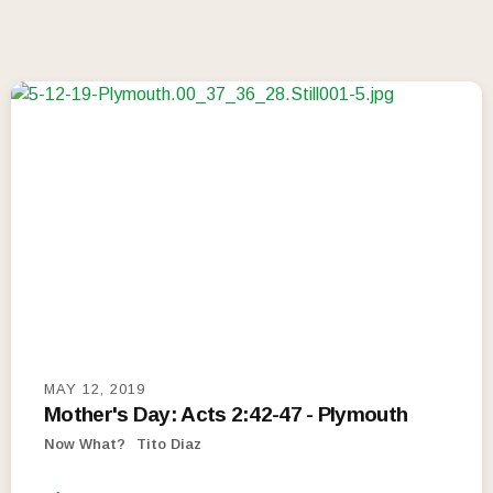
MAY 12, 2019
Mother's Day: Acts 2:42-47 - Plymouth
Now What?
Tito Diaz