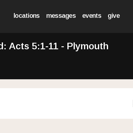
locations
messages
events
give
 Acts 5:1-11 - Plymouth