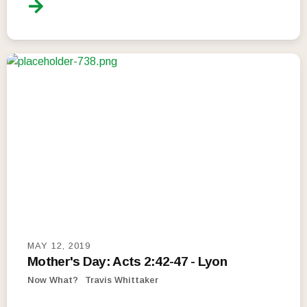
MAY 12, 2019
Mother's Day: Acts 2:42-47 - Lyon
Now What?
Travis Whittaker