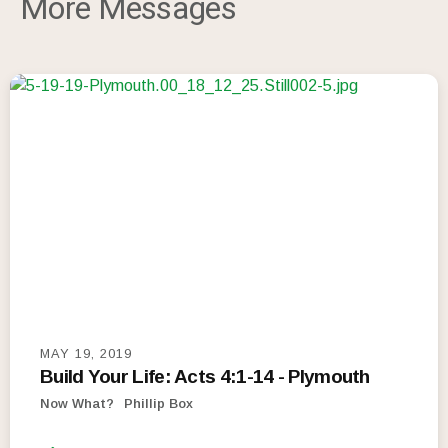
More Messages
MAY 19, 2019
Build Your Life: Acts 4:1-14 - Plymouth
Now What?
Phillip Box