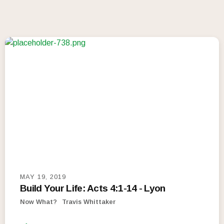
MAY 19, 2019
Build Your Life: Acts 4:1-14 - Lyon
Now What?
Travis Whittaker