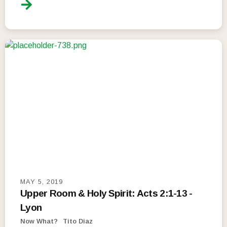
MAY 5, 2019
Upper Room & Holy Spirit: Acts 2:1-13 -
Lyon
Now What?
Tito Diaz