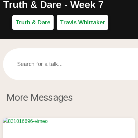
Truth & Dare - Week 7
Truth & Dare
Travis Whittaker
More Messages