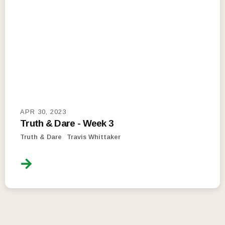
APR 30, 2023
Truth & Dare - Week 3
Truth & Dare
Travis Whittaker