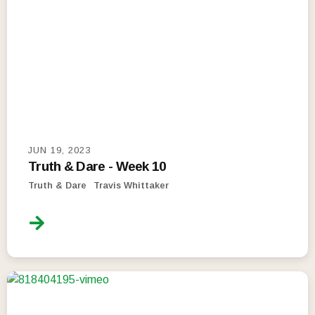
JUN 19, 2023
Truth & Dare - Week 10
Truth & Dare
Travis Whittaker