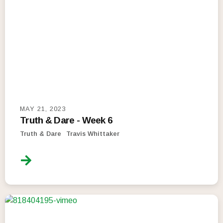
MAY 21, 2023
Truth & Dare - Week 6
Truth & Dare
Travis Whittaker