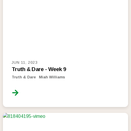
JUN 11, 2023
Truth & Dare - Week 9
Truth & Dare
Miah Williams