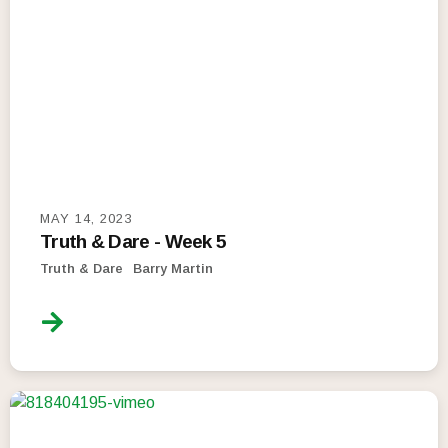
MAY 14, 2023
Truth & Dare - Week 5
Truth & Dare
Barry Martin