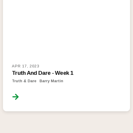
APR 17, 2023
Truth And Dare - Week 1
Truth & Dare
Barry Martin