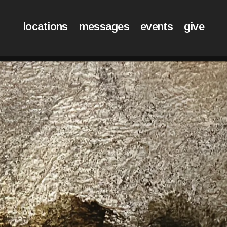
locations
messages
events
give