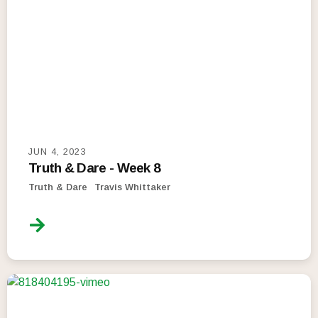
JUN 4, 2023
Truth & Dare - Week 8
Truth & Dare
Travis Whittaker