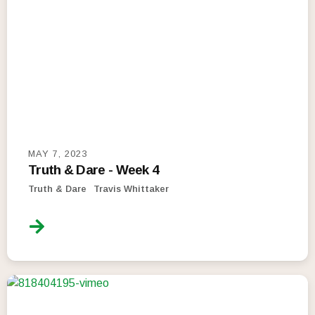
MAY 7, 2023
Truth & Dare - Week 4
Truth & Dare
Travis Whittaker