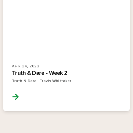
APR 24, 2023
Truth & Dare - Week 2
Truth & Dare
Travis Whittaker