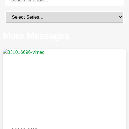
More Messages