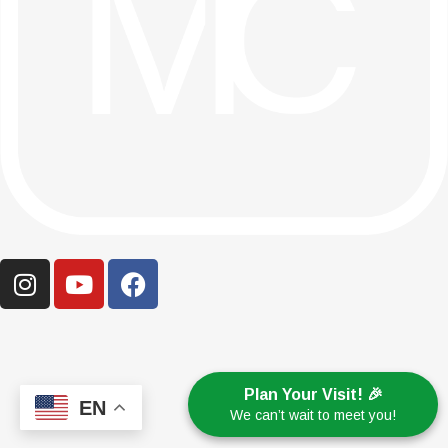
Plan Your Visit! 🎉
EN
We can’t wait to meet you!