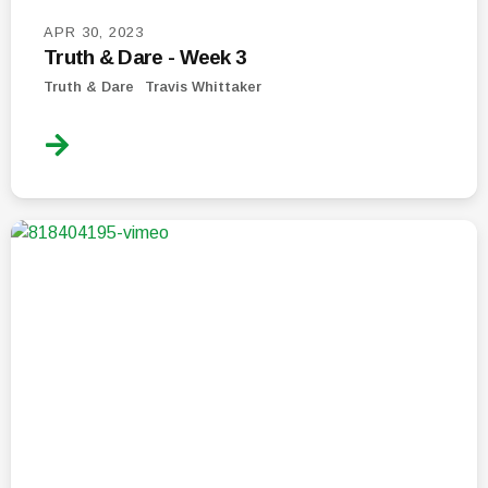
APR 30, 2023
Truth & Dare - Week 3
Truth & Dare
Travis Whittaker