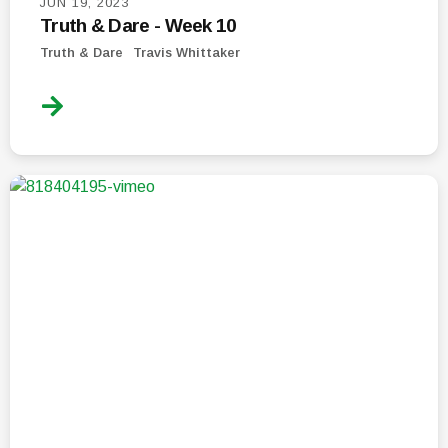
JUN 19, 2023
Truth & Dare - Week 10
Truth & Dare
Travis Whittaker