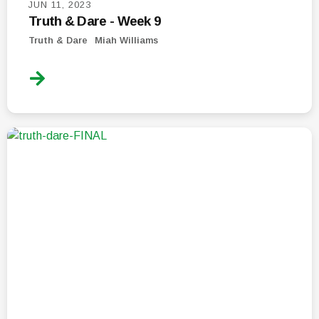
JUN 11, 2023
Truth & Dare - Week 9
Truth & Dare
Miah Williams