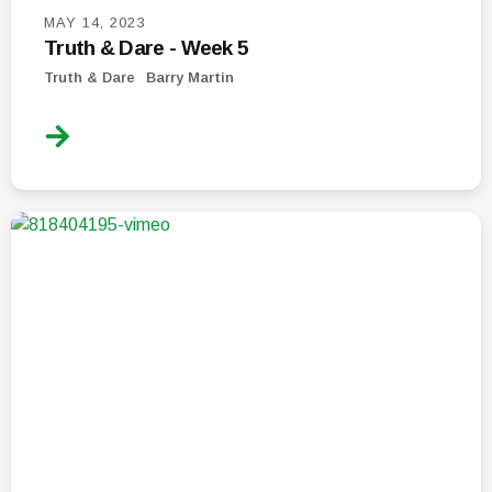
MAY 14, 2023
Truth & Dare - Week 5
Truth & Dare
Barry Martin