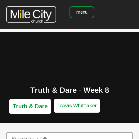
menu
Truth & Dare - Week 8
Truth & Dare
Travis Whittaker