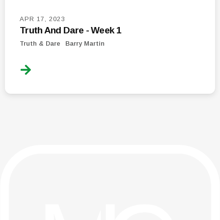
APR 17, 2023
Truth And Dare - Week 1
Truth & Dare
Barry Martin