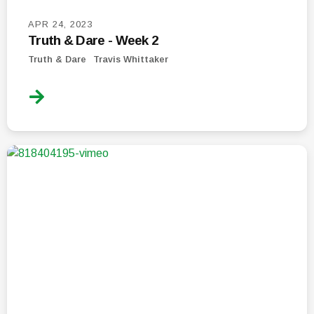
APR 24, 2023
Truth & Dare - Week 2
Truth & Dare
Travis Whittaker