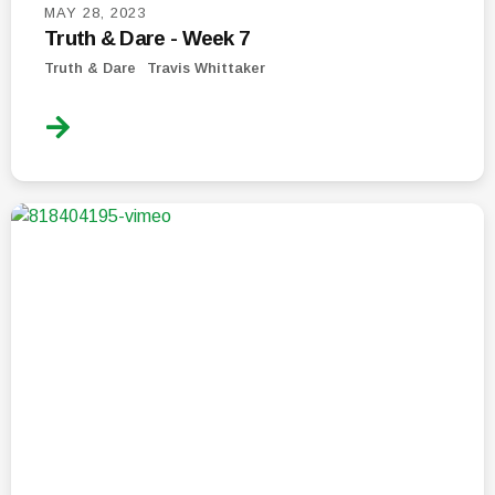
MAY 28, 2023
Truth & Dare - Week 7
Truth & Dare
Travis Whittaker