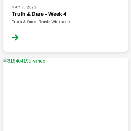
MAY 7, 2023
Truth & Dare - Week 4
Truth & Dare
Travis Whittaker