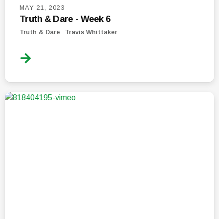
MAY 21, 2023
Truth & Dare - Week 6
Truth & Dare
Travis Whittaker